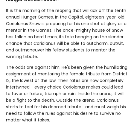
It is the morning of the reaping that will kick off the tenth
annual Hunger Games. In the Capitol, eighteen-year-old
Coriolanus Snow is preparing for his one shot at glory as a
mentor in the Games. The once-mighty house of Snow
has fallen on hard times, its fate hanging on the slender
chance that Coriolanus will be able to outcharm, outwit,
and outmaneuver his fellow students to mentor the
winning tribute.
The odds are against him. He's been given the humiliating
assignment of mentoring the female tribute from District
12, the lowest of the low. Their fates are now completely
intertwined--every choice Coriolanus makes could lead
to favor or failure, triumph or ruin. Inside the arena, it will
be a fight to the death. Outside the arena, Coriolanus
starts to feel for his doomed tribute... and must weigh his
need to follow the rules against his desire to survive no
matter what it takes.