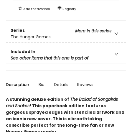
Add to
favorites
Registry
Series
More in this series
The Hunger Games
Included In
See other items that this one is part of
Description
Bio
Details
Reviews
A stunning deluxe edition of
The Ballad of Songbirds
and Snakes
! This paperback edition features
gorgeous sprayed edges with stenciled artwork and
an iconic new cover. This is a breathtaking
collectible perfect for the long-time fan or new
Hunger Games reader.