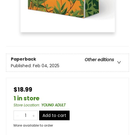
Paperback
Other editions
Published:
Feb 04, 2025
$18.99
1 in store
Store Location
:
YOUNG ADULT
Add to cart
More available to order