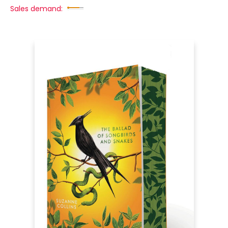
Sales demand: