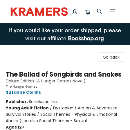
Kramers
If you would like your order shipped, please
visit our affiliate
Bookshop.org
.
Go back
The Ballad of Songbirds and Snakes
Deluxe Edition (A Hunger Games Novel)
The Hunger Games
Suzanne Collins
Publisher:
Scholastic Inc.
Young Adult Fiction
/
Dystopian / Action & Adventure -
Survival Stories / Social Themes - Physical & Emotional
Abuse (see also Social Themes - Sexual
Ages 12+