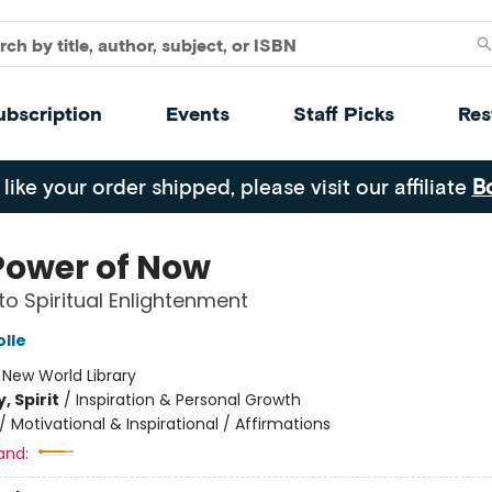
ubscription
Events
Staff Picks
Res
 like your order shipped, please visit our affiliate
B
Power of Now
to Spiritual Enlightenment
olle
:
New World Library
, Spirit
/
Inspiration & Personal Growth
/
Motivational & Inspirational / Affirmations
and: