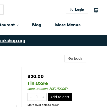
Login
taurant
Blog
More Menus
ookshop.org
.
Go back
$20.00
1 in store
Store Location
:
PSYCHOLOGY
Add to cart
More available to order