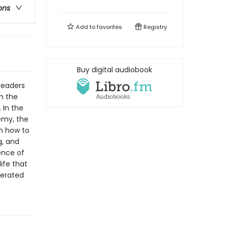
ons
Add to
favorites
Registry
Buy digital audiobook
readers
ch the
 In the
emy, the
em how to
g, and
ence of
ife that
berated