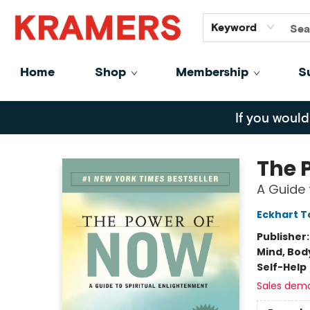
GiftCards
About
Contact
Keyword
Home
Shop
Membership
S
Kramers
If you would
The 
A Guide 
Eckhart T
Publisher
Mind, Body
Self-Help
Sales dem