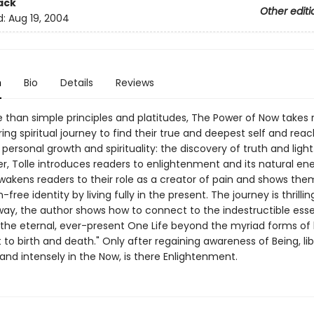
ack
Other editi
d:
Aug 19, 2004
n
Bio
Details
Reviews
than simple principles and platitudes, The Power of Now takes 
ring spiritual journey to find their true and deepest self and rea
 personal growth and spirituality: the discovery of truth and light.
er, Tolle introduces readers to enlightenment and its natural en
wakens readers to their role as a creator of pain and shows th
-free identity by living fully in the present. The journey is thrillin
way, the author shows how to connect to the indestructible ess
"the eternal, ever-present One Life beyond the myriad forms of l
 to birth and death." Only after regaining awareness of Being, li
and intensely in the Now, is there Enlightenment.