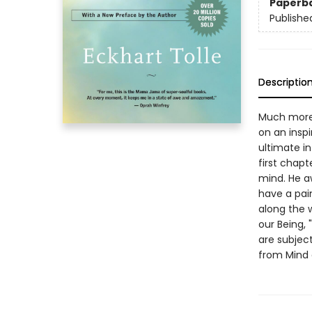
Paperb
Publishe
Descriptio
Much more 
on an inspi
ultimate in
first chapt
mind. He a
have a pain
along the 
our Being, 
are subject
from Mind 