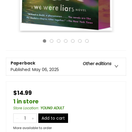
Paperback
Other editions
Published:
May 06, 2025
$14.99
1 in store
Store Location
:
YOUNG ADULT
Add to cart
More available to order