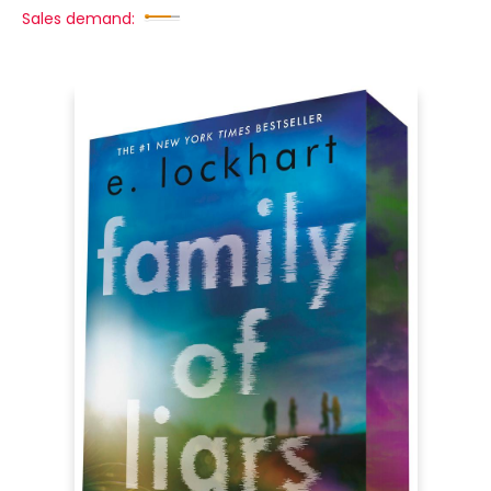
Sales demand: