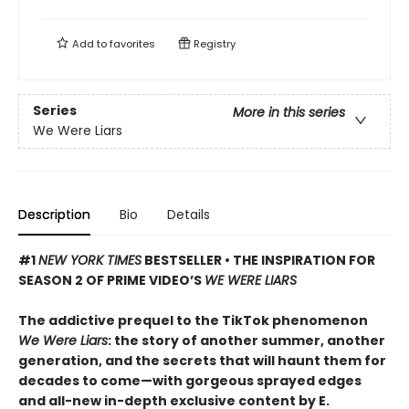
Add to
favorites
Registry
Series
More in this series
We Were Liars
Description
Bio
Details
#1
NEW YORK TIMES
BESTSELLER • THE INSPIRATION FOR
SEASON 2 OF PRIME VIDEO’S
WE WERE LIARS
The addictive prequel to the TikTok phenomenon
We Were Liars
: the story of another summer, another
generation, and the secrets that will haunt them for
decades to come—with gorgeous sprayed edges
and all-new in-depth exclusive content by E.