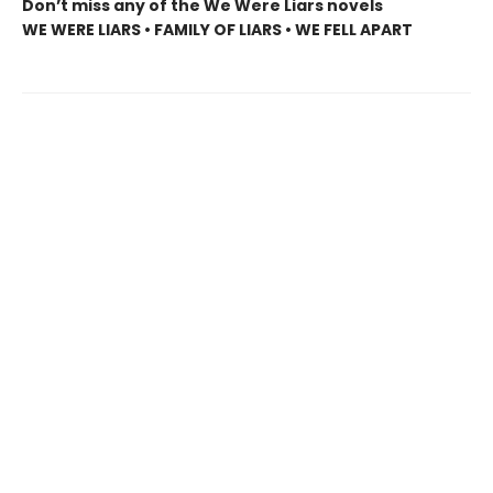
Don’t miss any of the We Were Liars novels
WE WERE LIARS • FAMILY OF LIARS • WE FELL APART