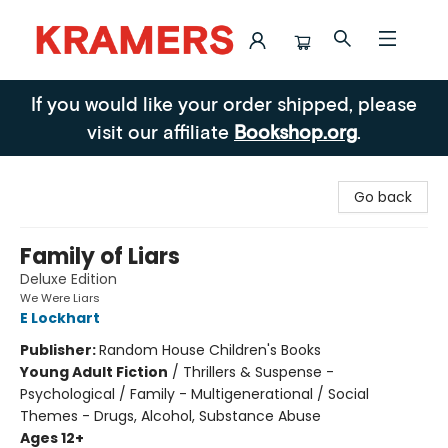
Kramers
If you would like your order shipped, please
visit our affiliate
Bookshop.org
.
Go back
Family of Liars
Deluxe Edition
We Were Liars
E Lockhart
Publisher:
Random House Children's Books
Young Adult Fiction
/
Thrillers & Suspense -
Psychological / Family - Multigenerational / Social
Themes - Drugs, Alcohol, Substance Abuse
Ages 12+