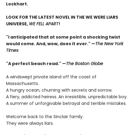
Lockhart.
LOOK FOR THE LATEST NOVEL IN THE WE WERE LIARS
UNIVERSE,
WE FELL APART
!
"I anticipated that at some point a shocking twist
would come. And, wow, does it ever." —
The New York
Times
"A perfect beach read." —
The Boston Globe
A windswept private island off the coast of
Massachusetts.
A hungry ocean, churning with secrets and sorrow.
A fiery, addicted heiress. An irresistible, unpredictable boy.
A summer of unforgivable betrayal and terrible mistakes.
Welcome back to the Sinclair family.
They were always liars.