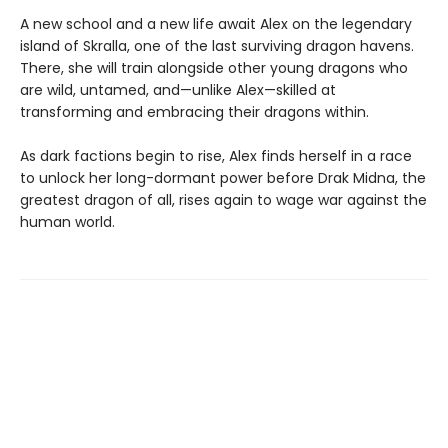
A new school and a new life await Alex on the legendary
island of Skralla, one of the last surviving dragon havens.
There, she will train alongside other young dragons who
are wild, untamed, and—unlike Alex—skilled at
transforming and embracing their dragons within.
As dark factions begin to rise, Alex finds herself in a race
to unlock her long-dormant power before Drak Midna, the
greatest dragon of all, rises again to wage war against the
human world.