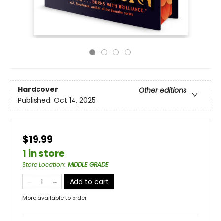
Hardcover
Other editions
Published:
Oct 14, 2025
$19.99
1 in store
Store Location
:
MIDDLE GRADE
Add to cart
More available to order