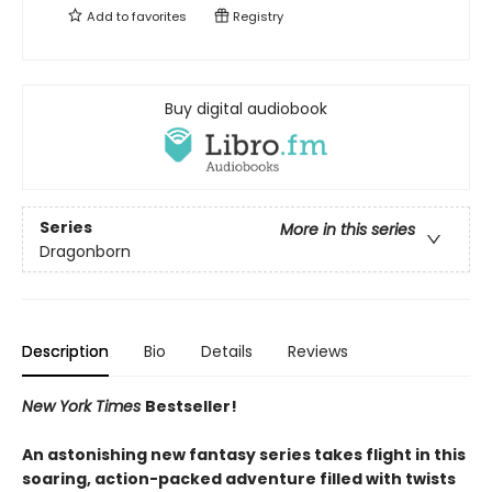
Add to
favorites
Registry
Buy digital audiobook
Series
More in this series
Dragonborn
Description
Bio
Details
Reviews
New York Times
Bestseller!
An astonishing new fantasy series takes flight in this
soaring, action-packed adventure filled with twists