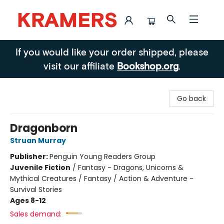
Kramers
If you would like your order shipped, please
visit our affiliate
Bookshop.org
.
Go back
Dragonborn
Struan Murray
Publisher:
Penguin Young Readers Group
Juvenile Fiction
/
Fantasy - Dragons, Unicorns &
Mythical Creatures / Fantasy / Action & Adventure -
Survival Stories
Ages 8-12
Sales demand: