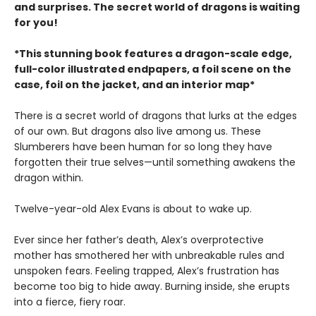
and surprises. The secret world of dragons is waiting
for you!
*This stunning book features a dragon-scale edge,
full-color illustrated endpapers, a foil scene on the
case, foil on the jacket, and an interior map*
There is a secret world of dragons that lurks at the edges
of our own. But dragons also live among us. These
Slumberers have been human for so long they have
forgotten their true selves—until something awakens the
dragon within.
Twelve-year-old Alex Evans is about to wake up.
Ever since her father’s death, Alex’s overprotective
mother has smothered her with unbreakable rules and
unspoken fears. Feeling trapped, Alex’s frustration has
become too big to hide away. Burning inside, she erupts
into a fierce, fiery roar.