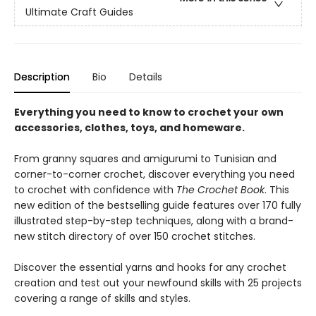
Ultimate Craft Guides
Description
Bio
Details
Everything you need to know to crochet your own
accessories, clothes, toys, and homeware.
From granny squares and amigurumi to Tunisian and
corner-to-corner crochet, discover everything you need
to crochet with confidence with
The Crochet Book
. This
new edition of the bestselling guide features over 170 fully
illustrated step-by-step techniques, along with a brand-
new stitch directory of over 150 crochet stitches.
Discover the essential yarns and hooks for any crochet
creation and test out your newfound skills with 25 projects
covering a range of skills and styles.