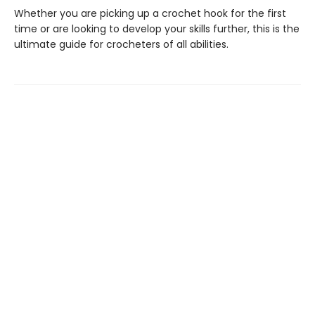
Whether you are picking up a crochet hook for the first
time or are looking to develop your skills further, this is the
ultimate guide for crocheters of all abilities.