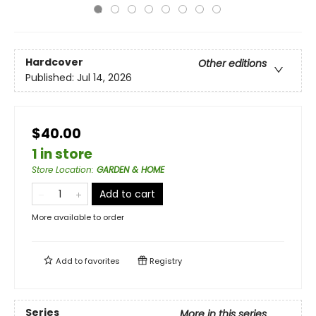
Hardcover
Other editions
Published:
Jul 14, 2026
$40.00
1 in store
Store Location
:
GARDEN & HOME
Add to cart
More available to order
Add to
favorites
Registry
Series
More in this series