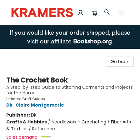
Kramers
If you would like your order shipped, please
visit our affiliate
Bookshop.org
.
Go back
The Crochet Book
A Step-by-step Guide to Stitching Garments and Projects
for the Home
Ultimate Craft Guides
Dk
,
Claire Montgomerie
Publisher:
DK
Crafts & Hobbies
/
Needlework - Crocheting / Fiber Arts
& Textiles / Reference
Sales demand: