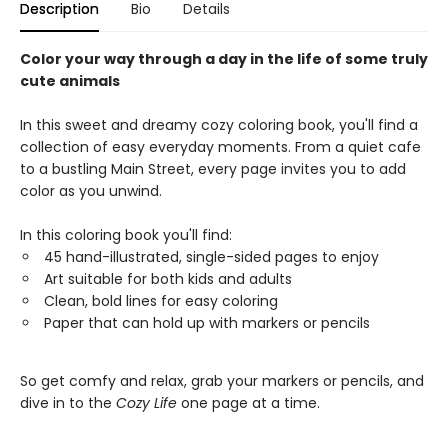
Description
Bio
Details
Color your way through a day in the life of some truly
cute animals
In this sweet and dreamy cozy coloring book, you'll find a
collection of easy everyday moments. From a quiet cafe
to a bustling Main Street, every page invites you to add
color as you unwind.
In this coloring book you'll find:
45 hand-illustrated, single-sided pages to enjoy
Art suitable for both kids and adults
Clean, bold lines for easy coloring
Paper that can hold up with markers or pencils
So get comfy and relax, grab your markers or pencils, and
dive in to the
Cozy Life
one page at a time.