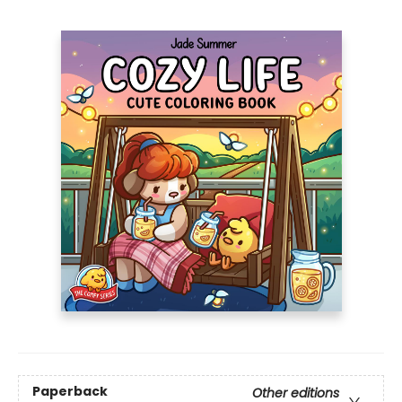
Paperback
Other editions