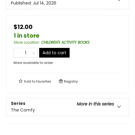
Published:
Jul 14, 2026
$12.00
1 in store
Store Location
:
CHILDREN'S ACTIVITY BOOKS
Add to cart
More available to order
Add to
favorites
Registry
Series
More in this series
The Comfy