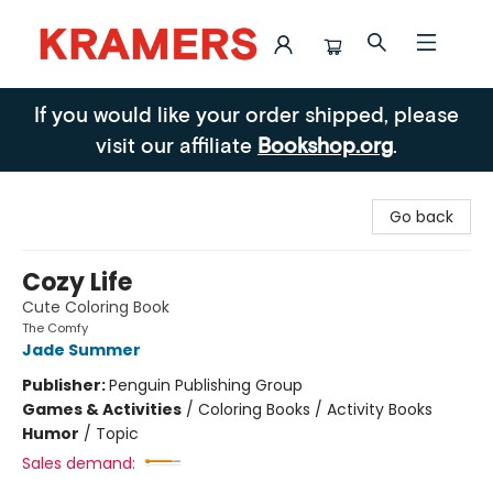
Kramers
If you would like your order shipped, please
visit our affiliate
Bookshop.org
.
Go back
Cozy Life
Cute Coloring Book
The Comfy
Jade Summer
Publisher:
Penguin Publishing Group
Games & Activities
/
Coloring Books / Activity Books
Humor
/
Topic
Sales demand: