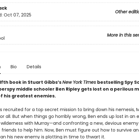
ack
Other editi
d:
Oct 07, 2025
More in this se
ol
n
Bio
Details
lfth book in Stuart Gibbs’s
New York Times
bestselling Spy S
perspy middle schooler Ben Ripley gets lost on a perilous m
of his greatest enemies.
is recruited for a top secret mission to bring down his nemesis, Mu
r all. But when things go horribly wrong, Ben ends up lost in an
wilderness with Murray—and confronting a new, devious enem
s friends to help him. Now, Ben must figure out how to survive 
lan his new enemy is plotting in time to thwart it.