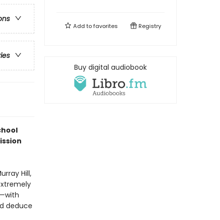
ons
Add to
favorites
Registry
ries
Buy digital audiobook
chool
ission
rray Hill,
 extremely
y—with
and deduce