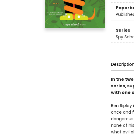
Paperb
Publishe
Series
Spy Scho
Descriptio
In the twe
series, su
with one 
Ben Ripley 
once and fo
dangerous 
none of hi
what evil p