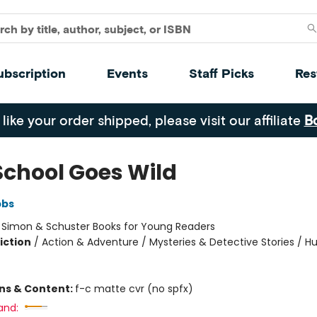
ubscription
Events
Staff Picks
Res
 like your order shipped, please visit our affiliate
B
School Goes Wild
bbs
:
Simon & Schuster Books for Young Readers
iction
/
Action & Adventure / Mysteries & Detective Stories / 
ons & Content:
f-c matte cvr (no spfx)
and: