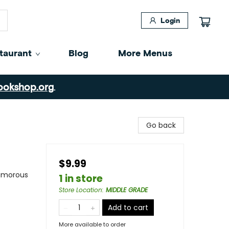
Login
taurant
Blog
More Menus
ookshop.org
.
Go back
$9.99
Humorous
1 in store
Store Location
:
MIDDLE GRADE
Add to cart
More available to order