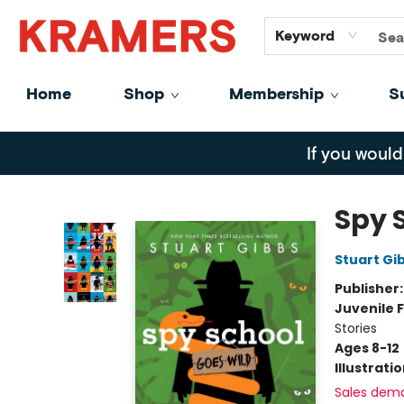
GiftCards
About
Contact
Keyword
Home
Shop
Membership
S
Kramers
If you would
Spy 
Stuart Gi
Publisher
Juvenile F
Stories
Ages 8-12
Illustrati
Sales dem