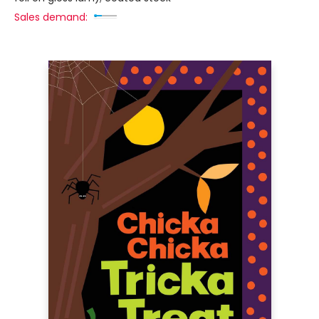
Sales demand: