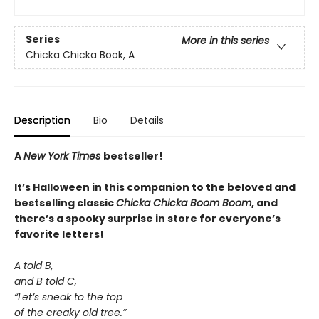
Series
More in this series
Chicka Chicka Book, A
Description
Bio
Details
A
New York Times
bestseller!
It’s Halloween in this companion to the beloved and
bestselling classic
Chicka Chicka Boom Boom
, and
there’s a spooky surprise in store for everyone’s
favorite letters!
A told B,
and B told C,
“Let’s sneak to the top
of the creaky old tree.”