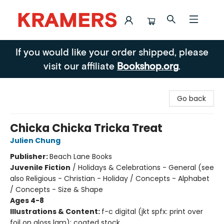
Kramers
If you would like your order shipped, please
visit our affiliate
Bookshop.org
.
Go back
Chicka Chicka Tricka Treat
Julien Chung
Publisher:
Beach Lane Books
Juvenile Fiction
/
Holidays & Celebrations - General (see
also Religious - Christian - Holiday / Concepts - Alphabet
/ Concepts - Size & Shape
Ages 4-8
Illustrations & Content:
f-c digital (jkt spfx: print over
foil on gloss lam); coated stock