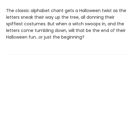
The classic alphabet chant gets a Halloween twist as the
letters sneak their way up the tree, all donning their
spiffiest costumes. But when a witch swoops in, and the
letters come tumbling down, will that be the end of their
Halloween fun…or just the beginning?