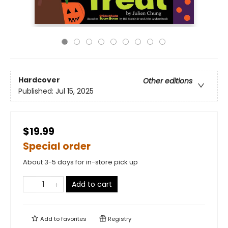
Hardcover
Other editions
Published:
Jul 15, 2025
$19.99
Special order
About 3-5 days for in-store pick up
Add to cart
Add to
favorites
Registry