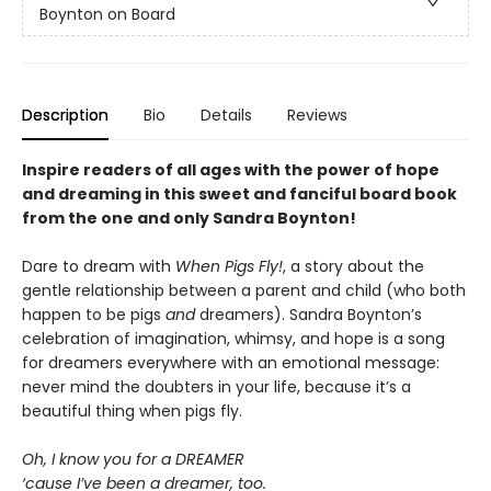
Boynton on Board
Description
Bio
Details
Reviews
Inspire readers of all ages with the
power of hope
and dreaming in this sweet and fanciful board book
from the one and only Sandra Boynton!
Dare to dream with
When Pigs Fly!
, a story about the
gentle relationship between a parent and child (who both
happen to be pigs
and
dreamers). Sandra Boynton’s
celebration of imagination, whimsy, and hope is a song
for dreamers everywhere with an emotional message:
never mind the doubters in your life, because it’s a
beautiful thing when pigs fly.
Oh, I know you for a DREAMER
‘cause I’ve been a dreamer, too.