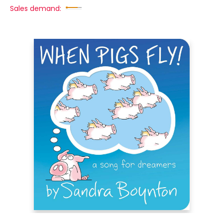
Sales demand: