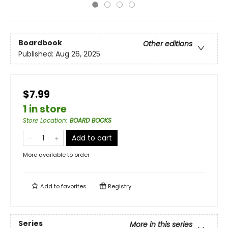
Boardbook
Other editions
Published:
Aug 26, 2025
$7.99
1 in store
Store Location
:
BOARD BOOKS
Add to cart
More available to order
Add to
favorites
Registry
Series
More in this series