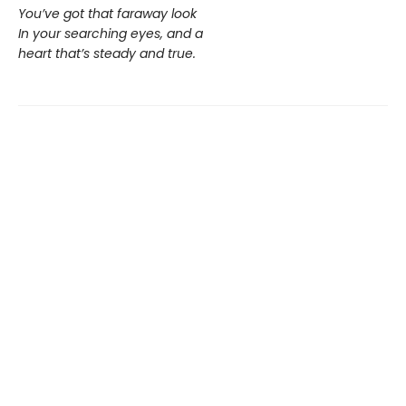
You’ve got that faraway look
In your searching eyes, and a
heart that’s steady and true.