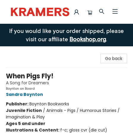
Kramers
If you would like your order shipped, please
visit our affiliate
Bookshop.org
.
Go back
When Pigs Fly!
A Song for Dreamers
Boynton on Board
Sandra Boynton
Publisher:
Boynton Bookworks
Juvenile Fiction
/
Animals - Pigs / Humorous Stories /
Imagination & Play
Ages 5 and under
Illustrations & Content:
f-c; gloss cvr (die cut)