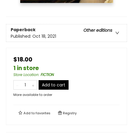
Paperback
Other editions
Published:
Oct 18, 2021
$18.00
1 in store
Store Location
:
FICTION
Add to cart
More available to order
Add to
favorites
Registry