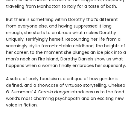
traveling from Manhattan to Italy for a taste of both.
But there is something within Dorothy that’s different
from everyone else, and having suppressed it long
enough, she starts to embrace what makes Dorothy
uniquely, terrifyingly herself. Recounting her life from a
seemingly idyllic farm-to-table childhood, the heights of
her career, to the moment she plunges an ice pick into a
man's neck on Fire Island, Dorothy Daniels show us what
happens when a woman finally embraces her superiority.
A satire of early foodieism, a critique of how gender is
defined, and a showcase of virtuoso storytelling, Chelsea
G. Summers’
A Certain Hunger
introduces us to the food
world’s most charming psychopath and an exciting new
voice in fiction.