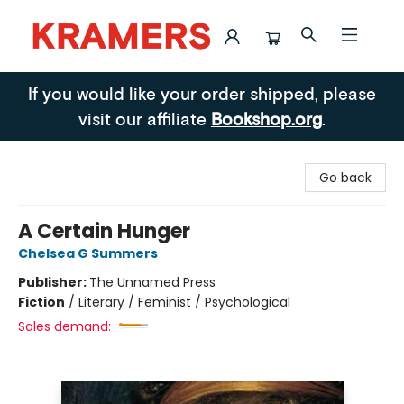
Kramers
If you would like your order shipped, please
visit our affiliate
Bookshop.org
.
Go back
A Certain Hunger
Chelsea G Summers
Publisher:
The Unnamed Press
Fiction
/
Literary / Feminist / Psychological
Sales demand: