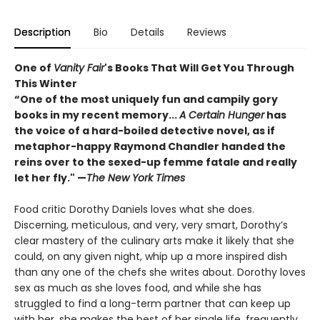
Description
Bio
Details
Reviews
One of
Vanity Fair
's Books That Will Get You Through
This Winter
“One of the most uniquely fun and campily gory
books in my recent memory...
A Certain Hunger
has
the voice of a hard-boiled detective novel, as if
metaphor-happy Raymond Chandler handed the
reins over to the sexed-up femme fatale and really
let her fly." —
The New York Times
Food critic Dorothy Daniels loves what she does.
Discerning, meticulous, and very, very smart, Dorothy’s
clear mastery of the culinary arts make it likely that she
could, on any given night, whip up a more inspired dish
than any one of the chefs she writes about. Dorothy loves
sex as much as she loves food, and while she has
struggled to find a long-term partner that can keep up
with her, she makes the best of her single life, frequently