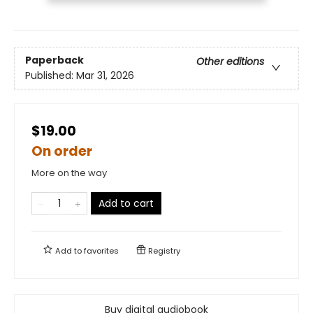
Paperback
Other editions
Published:
Mar 31, 2026
$19.00
On order
More on the way
Add to cart
Add to
favorites
Registry
Buy digital audiobook