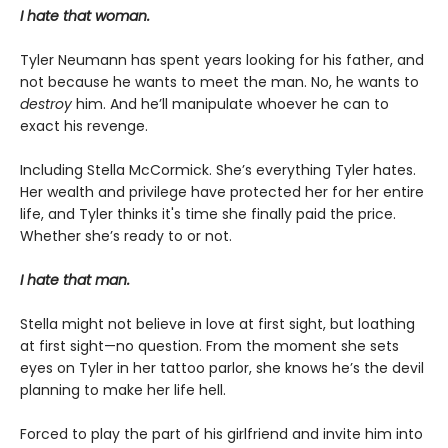
I hate that woman.
Tyler Neumann has spent years looking for his father, and
not because he wants to meet the man. No, he wants to
destroy
him. And he’ll manipulate whoever he can to
exact his revenge.
Including Stella McCormick. She’s everything Tyler hates.
Her wealth and privilege have protected her for her entire
life, and Tyler thinks it's time she finally paid the price.
Whether she’s ready to or not.
I hate that man.
Stella might not believe in love at first sight, but loathing
at first sight—no question. From the moment she sets
eyes on Tyler in her tattoo parlor, she knows he’s the devil
planning to make her life hell.
Forced to play the part of his girlfriend and invite him into