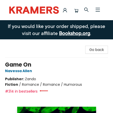
Kramers
If you would like your order shipped, please
visit our affiliate
Bookshop.org
.
Go back
Game On
Navessa Allen
Publisher:
Zando
Fiction
/
Romance / Romance / Humorous
#314 in bestsellers