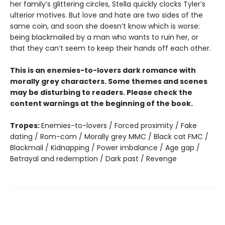
her family’s glittering circles, Stella quickly clocks Tyler’s
ulterior motives. But love and hate are two sides of the
same coin, and soon she doesn’t know which is worse:
being blackmailed by a man who wants to ruin her, or
that they can’t seem to keep their hands off each other.
This is an enemies-to-lovers dark romance with
morally grey characters. Some themes and scenes
may be disturbing to readers. Please check the
content warnings at the beginning of the book.
Tropes:
Enemies-to-lovers / Forced proximity / Fake
dating / Rom-com / Morally grey MMC / Black cat FMC /
Blackmail / Kidnapping / Power imbalance / Age gap /
Betrayal and redemption / Dark past / Revenge