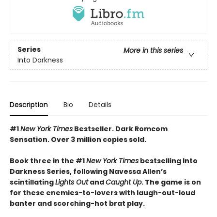
Series
More in this series
Into Darkness
Description
Bio
Details
#1
New York Times
Bestseller. Dark Romcom
Sensation. Over 3 million copies sold.
Book three in the #1
New York Times
bestselling Into
Darkness Series, following Navessa Allen’s
scintillating
Lights Out
and
Caught Up
. The game is on
for these enemies-to-lovers with laugh-out-loud
banter and scorching-hot brat play.