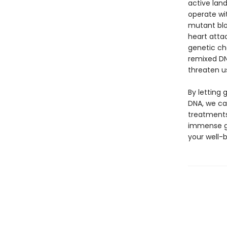
active lan
operate wi
mutant blo
heart attac
genetic ch
remixed DN
threaten u
By letting 
DNA, we ca
treatments
immense gen
your well-b