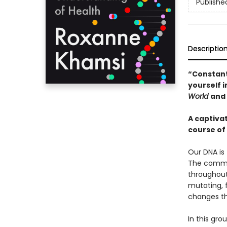
Publishe
Descriptio
“Constant
yourself 
World
and
A captiva
course of 
Our DNA is 
The common
throughout 
mutating, 
changes th
In this gr