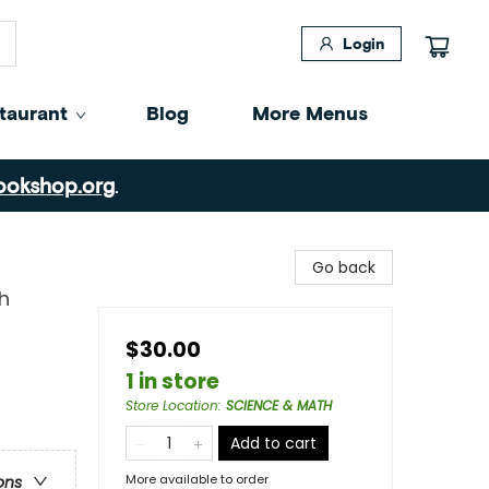
Login
taurant
Blog
More Menus
ookshop.org
.
Go back
h
$30.00
1 in store
Store Location
:
SCIENCE & MATH
Add to cart
More available to order
ons