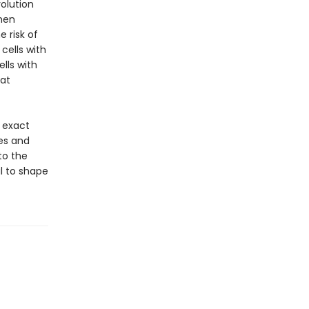
olution
when
 risk of
cells with
lls with
at
e exact
es and
to the
al to shape