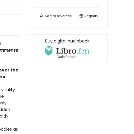
Add to
favorites
Registry
Buy digital audiobook
t
Immense
over the
ine
itality.
me
usly
idden
lth.
bodies as