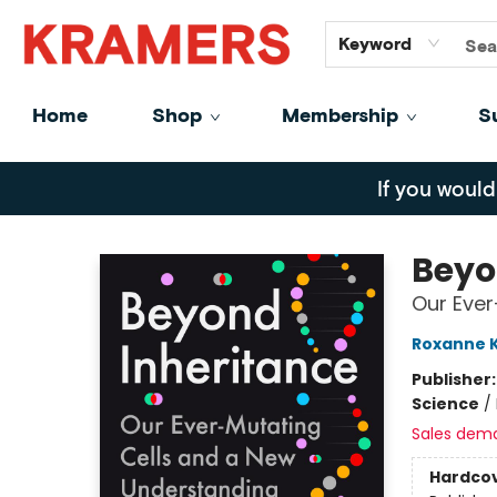
GiftCards
About
Contact
Keyword
Home
Shop
Membership
S
Kramers
If you would
Beyo
Our Ever
Roxanne 
Publisher
Science
/
Sales dem
Hardco