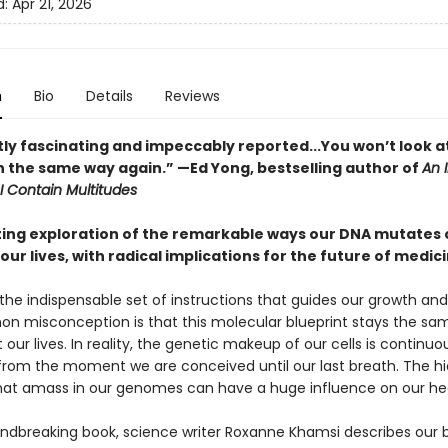
d:
Apr 21, 2026
n
Bio
Details
Reviews
ly fascinating and impeccably reported...You won’t look a
in the same way again.” —Ed Yong, bestselling author of
An 
I Contain Multitudes
ting exploration of the remarkable ways our DNA mutates 
our lives, with radical implications for the future of medic
the indispensable set of instructions that guides our growth and v
 misconception is that this molecular blueprint stays the sa
our lives. In reality, the genetic makeup of our cells is continuo
from the moment we are conceived until our last breath. The h
at amass in our genomes can have a huge influence on our hea
oundbreaking book, science writer Roxanne Khamsi describes our 