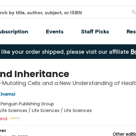
ubscription
Events
Staff Picks
Res
 like your order shipped, please visit our affiliate
B
nd Inheritance
-Mutating Cells and a New Understanding of Healt
Khamsi
:
Penguin Publishing Group
Life Sciences / Life Sciences / Life Sciences
and:
ver
Other editi