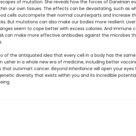
dscapes of mutation. She reveals how the forces of Darwinian ev
thin our own tissues. The effects can be devastating, such as 
od cells outcompete their normal counterparts and increase the
ks. But mutations can also make our bodies more resilient: Liver 
anges seem to cope better with excess calories. And immune ce
A can make more effective antibodies against the microbes th
s.
go of the antiquated idea that every cell in a body has the sam
n usher in a whole new era of medicine, including better vaccin
 that outsmart cancer.
Beyond Inheritance
will open your eyes 
etic diversity that exists within you and its incredible potenti
eing.