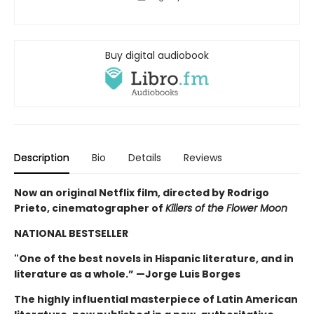
Buy digital audiobook
Description
Bio
Details
Reviews
Now an original Netflix film, directed by Rodrigo
Prieto, cinematographer of
Killers of the Flower Moon
NATIONAL BESTSELLER
"One of the best novels in Hispanic literature, and in
literature as a whole.” —Jorge Luis Borges
The highly influential masterpiece of Latin American