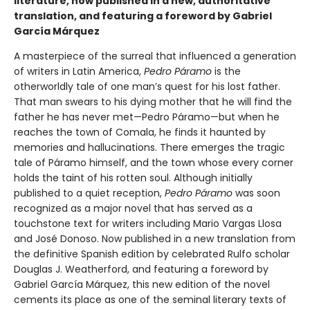
literature, now published in a new, authoritative
translation, and featuring a foreword by Gabriel
García Márquez
A masterpiece of the surreal that influenced a generation
of writers in Latin America,
Pedro Páramo
is the
otherworldly tale of one man’s quest for his lost father.
That man swears to his dying mother that he will find the
father he has never met—Pedro Páramo—but when he
reaches the town of Comala, he finds it haunted by
memories and hallucinations. There emerges the tragic
tale of Páramo himself, and the town whose every corner
holds the taint of his rotten soul. Although initially
published to a quiet reception,
Pedro Páramo
was soon
recognized as a major novel that has served as a
touchstone text for writers including Mario Vargas Llosa
and José Donoso. Now published in a new translation from
the definitive Spanish edition by celebrated Rulfo scholar
Douglas J. Weatherford, and featuring a foreword by
Gabriel García Márquez, this new edition of the novel
cements its place as one of the seminal literary texts of