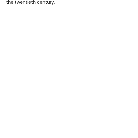
the twentieth century.