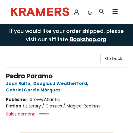
Kramers
If you would like your order shipped, please
visit our affiliate
Bookshop.org
.
Go back
Pedro Paramo
Juan Rulfo
,
Douglas J Weatherford
,
Gabriel García Márquez
Publisher:
Grove/Atlantic
Fiction
/
Literary / Classics / Magical Realism
Sales demand: