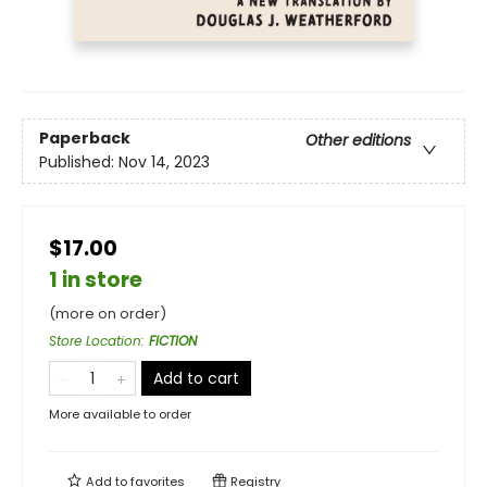
Paperback
Other editions
Published:
Nov 14, 2023
$17.00
1 in store
(more on order)
Store Location
:
FICTION
Add to cart
More available to order
Add to
favorites
Registry