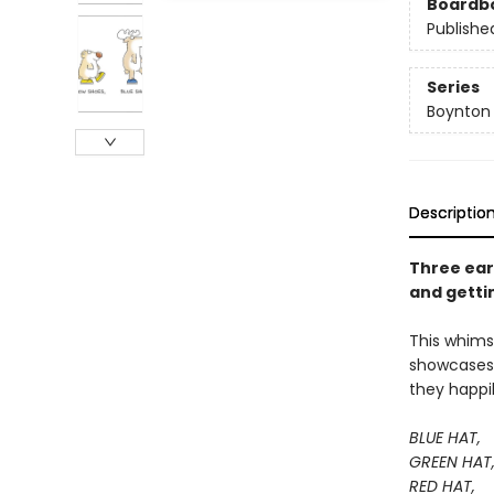
Boardb
Publishe
Series
Boynton
Descriptio
Three ear
and getti
This whimsi
showcases a
they happi
BLUE HAT,
GREEN HAT
RED HAT,