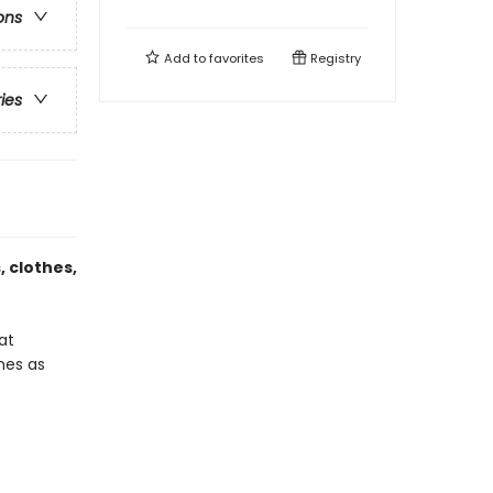
ons
Add to
favorites
Registry
ries
 clothes,
at
ones as