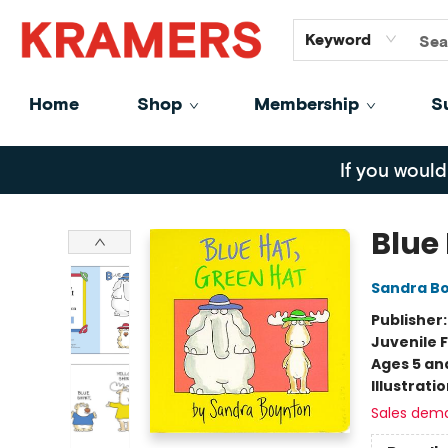
GiftCards
About
Contact
Keyword
Home
Shop
Membership
S
Kramers
If you would
Blue
Sandra B
Publisher
Juvenile F
Ages 5 an
Illustrati
Sales dem