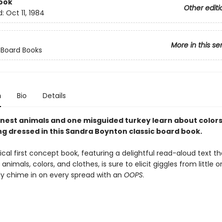
ook
Other editi
d:
Oct 11, 1984
More in this se
 Board Books
n
Bio
Details
nest animals and one misguided turkey learn about colors,
ng dressed in this Sandra Boynton classic board book.
cal first concept book, featuring a delightful read-aloud text th
nimals, colors, and clothes, is sure to elicit giggles from little 
ly chime in on every spread with an
OOPS
.
,