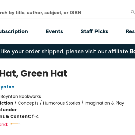
ubscription
Events
Staff Picks
Res
 like your order shipped, please visit our affiliate
B
 Hat, Green Hat
oynton
:
Boynton Bookworks
iction
/
Concepts / Humorous Stories / Imagination & Play
d under
ons & Content:
f-c
and: