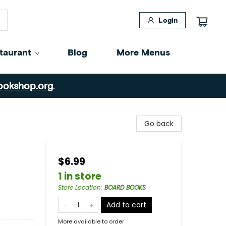
Login
taurant
Blog
More Menus
ookshop.org
.
Go back
$6.99
1 in store
Store Location
:
BOARD BOOKS
Add to cart
More available to order