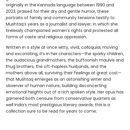
originally in the Kannada language between 1990 and
2023, praised for their dry and gentle humor, these
portraits of family and community tensions testify to
Mushtaq’s years as a journalist and lawyer, in which she
tirelessly championed women’s rights and protested all
forms of caste and religious oppression.
Written in a style at once witty, vivid, colloquial, moving
and excoriating, it’s in her characters—the sparky children,
the audacious grandmothers, the buffoonish maulvis and
thug brothers, the oft-hapless husbands, and the
mothers above all, surviving their feelings at great cost—
that Mushtaq emerges as an astonishing writer and
observer of human nature, building disconcerting
emotional heights out of a rich spoken style. Her opus has
garnered both censure from conservative quarters as
well India’s most prestigious literary awards; this is a
collection sure to be read for years to come.