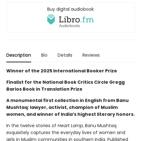
Buy digital audiobook
Description
Bio
Details
Reviews
Winner of the 2025 International Booker Prize
Finalist for the National Book Critics Circle Gregg
Barios Book in Translation Prize
A monumental first collection in English from Banu
Mushtaq: lawyer, activist, champion of Muslim
women, and winner of India’s highest literary honors.
In the twelve stories of
Heart Lamp
, Banu Mushtaq
exquisitely captures the everyday lives of women and
girls in Muslim communities in southern India. Published