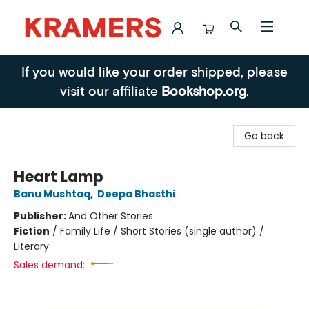
Kramers
If you would like your order shipped, please
visit our affiliate
Bookshop.org
.
Go back
Heart Lamp
Banu Mushtaq
,
Deepa Bhasthi
Publisher:
And Other Stories
Fiction
/
Family Life / Short Stories (single author) /
Literary
Sales demand: