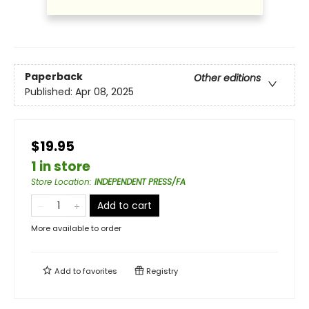
Paperback
Other editions
Published:
Apr 08, 2025
$19.95
1 in store
Store Location
:
INDEPENDENT PRESS/FA
Add to cart
More available to order
Add to
favorites
Registry