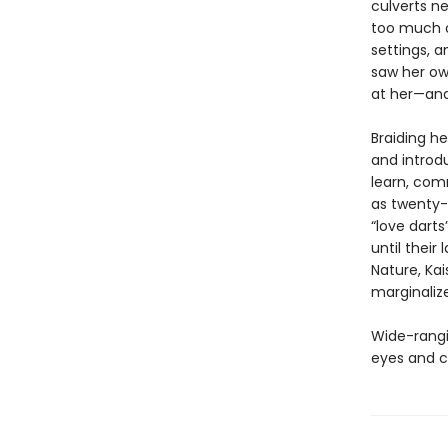
culverts ne
too much o
settings, a
saw her ow
at her—and 
Braiding he
and introdu
learn, co
as twenty-
“love darts
until their
Nature, Kai
marginaliz
Wide-rangin
eyes and c