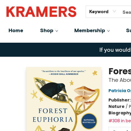
GiftCards
About
Contact
Keyword
Home
Shop
Membership
S
Kramers
If you would
Fore
The Abo
Patricia 
Publisher
Nature
/
Biograph
#308 in bes