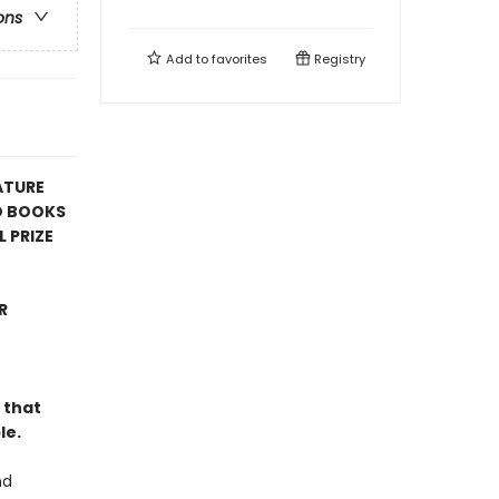
ons
Add to
favorites
Registry
ATURE
D BOOKS
 PRIZE
R
 that
le.
nd