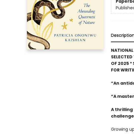
Paperb
Publishe
Descriptio
NATIONAL 
SELECTED 
OF 2025
*
FOR WRIT
“An antid
“A master
A thrilli
challenges
Growing up