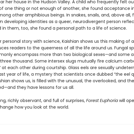
ar her house in the Hudson Valley. A child who frequently felt ou
f one thing or not enough of another, she found acceptance i
mong other amphibious beings. In snakes, snails, and, above all, 
n developing identities as a queer, neurodivergent person refle
in them, too, she found a personal path to a life of science.
r personal story with science, Kaishian shows us this making of a
ces readers to the queerness of all the life around us. Fungal s
mmonly encompass more than two biological sexes—and some 
three thousand. Some intersex slugs mutually fire calcium car
” at each other during courtship. Glass eels are sexually undete
 last year of life, a mystery that scientists once dubbed “the eel q
shian shows us, is filled with the unusual, the overlooked, and th
ed—and they have lessons for us all.
g, richly observant, and full of surprises,
Forest Euphoria
will op
hange how you look at the world.