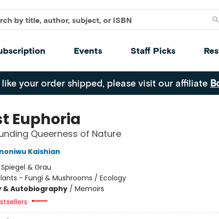
ubscription
Events
Staff Picks
Res
 like your order shipped, please visit our affiliate
B
st Euphoria
unding Queerness of Nature
Ononiwu Kaishian
:
Spiegel & Grau
Plants - Fungi & Mushrooms / Ecology
y & Autobiography
/
Memoirs
tsellers