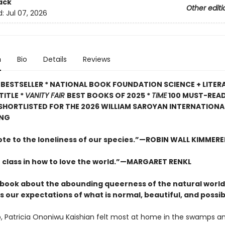
ack
Other editi
d:
Jul 07, 2026
n
Bio
Details
Reviews
BESTSELLER * NATIONAL BOOK FOUNDATION SCIENCE + LITER
TITLE *
VANITY FAIR
BEST BOOKS OF 2025 *
TIME
100 MUST-REA
 SHORTLISTED FOR THE 2026 WILLIAM SAROYAN INTERNATIONAL
ING
ote to the loneliness of our species.”—ROBIN WALL KIMMERE
 class in how to love the world.”—MARGARET RENKL
ng book about the abounding queerness of the natural world
 our expectations of what is normal, beautiful, and possib
, Patricia Ononiwu Kaishian felt most at home in the swamps a