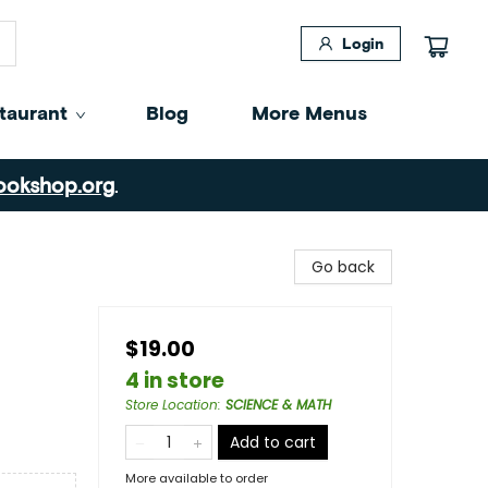
Login
taurant
Blog
More Menus
ookshop.org
.
Go back
$19.00
4 in store
Store Location
:
SCIENCE & MATH
Add to cart
More available to order