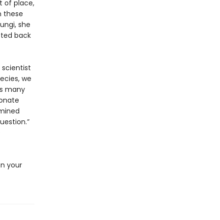
t of place,
n these
fungi, she
cted back
 scientist
pecies, we
as many
bonate
rmined
uestion.”
e
en your