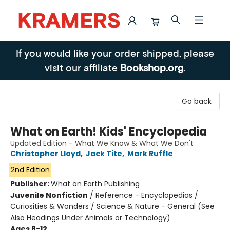
Kramers
If you would like your order shipped, please
visit our affiliate
Bookshop.org
.
Go back
What on Earth! Kids' Encyclopedia
Updated Edition - What We Know & What We Don't
Christopher Lloyd
,
Jack Tite
,
Mark Ruffle
2nd Edition
Publisher:
What on Earth Publishing
Juvenile Nonfiction
/
Reference - Encyclopedias /
Curiosities & Wonders / Science & Nature - General (See
Also Headings Under Animals or Technology)
Ages 8-12