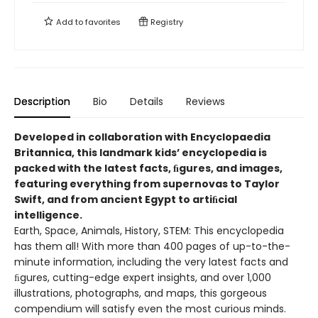
Add to
favorites
Registry
Description
Bio
Details
Reviews
Developed in collaboration with Encyclopaedia
Britannica, this landmark kids’ encyclopedia is
packed with the latest facts, ﬁgures, and images,
featuring everything from supernovas to Taylor
Swift, and from ancient Egypt to artiﬁcial
intelligence.
Earth, Space, Animals, History, STEM: This encyclopedia
has them all! With more than 400 pages of up-to-the-
minute information, including the very latest facts and
ﬁgures, cutting-edge expert insights, and over 1,000
illustrations, photographs, and maps, this gorgeous
compendium will satisfy even the most curious minds.