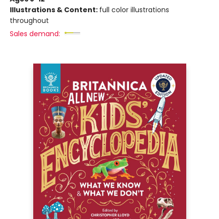
Illustrations & Content:
full color illustrations
throughout
Sales demand: