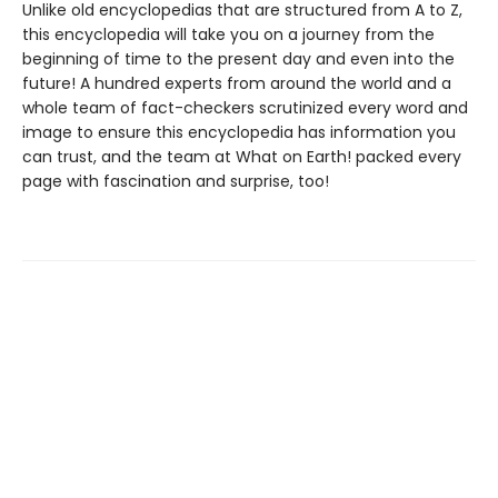
Unlike old encyclopedias that are structured from A to Z,
this encyclopedia will take you on a journey from the
beginning of time to the present day and even into the
future! A hundred experts from around the world and a
whole team of fact-checkers scrutinized every word and
image to ensure this encyclopedia has information you
can trust, and the team at What on Earth! packed every
page with fascination and surprise, too!