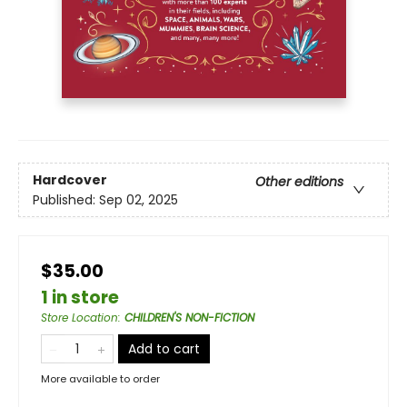
Hardcover
Other editions
Published:
Sep 02, 2025
$35.00
1 in store
Store Location
:
CHILDREN'S NON-FICTION
Add to cart
More available to order