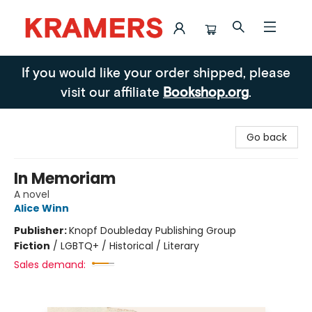
Kramers
If you would like your order shipped, please
visit our affiliate
Bookshop.org
.
Go back
In Memoriam
A novel
Alice Winn
Publisher:
Knopf Doubleday Publishing Group
Fiction
/
LGBTQ+ / Historical / Literary
Sales demand: