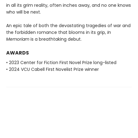
in all its grim reality, often inches away, and no one knows
who will be next.
An epic tale of both the devastating tragedies of war and
the forbidden romance that blooms in its grip,
In
Memoriam
is a breathtaking debut.
AWARDS
• 2023 Center for Fiction First Novel Prize long-listed
• 2024 VCU Cabell First Novelist Prize winner