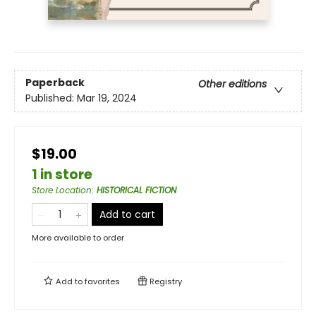
Paperback
Other editions
Published:
Mar 19, 2024
$19.00
1 in store
Store Location
:
HISTORICAL FICTION
Add to cart
More available to order
Add to
favorites
Registry