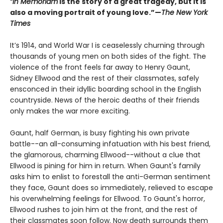
“In Memoriam
is the story of a great tragedy, but it is
also a moving portrait of young love.”—
The New York
Times
It’s 1914, and World War I is ceaselessly churning through
thousands of young men on both sides of the fight. The
violence of the front feels far away to Henry Gaunt,
Sidney Ellwood and the rest of their classmates, safely
ensconced in their idyllic boarding school in the English
countryside. News of the heroic deaths of their friends
only makes the war more exciting.
Gaunt, half German, is busy fighting his own private
battle--an all-consuming infatuation with his best friend,
the glamorous, charming Ellwood--without a clue that
Ellwood is pining for him in return. When Gaunt's family
asks him to enlist to forestall the anti-German sentiment
they face, Gaunt does so immediately, relieved to escape
his overwhelming feelings for Ellwood. To Gaunt's horror,
Ellwood rushes to join him at the front, and the rest of
their classmates soon follow. Now death surrounds them