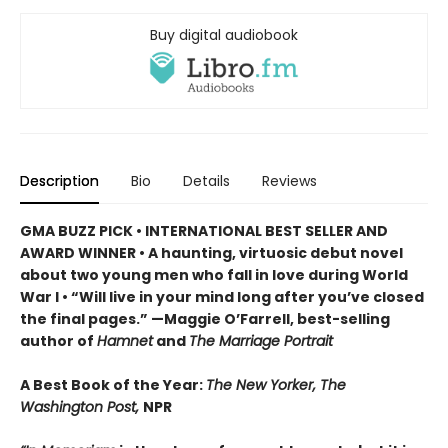
Buy digital audiobook
Description
Bio
Details
Reviews
GMA BUZZ PICK • INTERNATIONAL BEST SELLER AND
AWARD WINNER • A haunting, virtuosic debut novel
about two young men who fall in love during World
War I • “Will live in your mind long after you’ve closed
the final pages.” —Maggie O’Farrell, best-selling
author of
Hamnet
and
The Marriage Portrait
A Best Book of the Year:
The New Yorker, The
Washington Post,
NPR