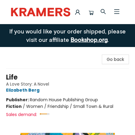
Kramers
If you would like your order shipped, please
visit our affiliate
Bookshop.org
.
Go back
Life
A Love Story: A Novel
Elizabeth Berg
Publisher:
Random House Publishing Group
Fiction
/
Women / Friendship / Small Town & Rural
Sales demand: