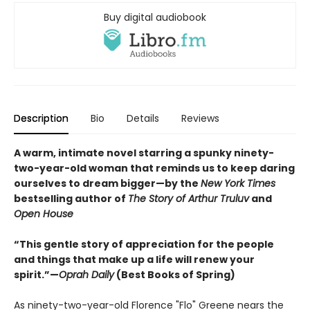
Buy digital audiobook
Description
Bio
Details
Reviews
A warm, intimate novel starring a spunky ninety-
two-year-old woman that reminds us to keep daring
ourselves to dream bigger—by the
New York Times
bestselling author of
The Story of Arthur Truluv
and
Open House
“This gentle story of appreciation for the people
and things that make up a life will renew your
spirit.”—
Oprah Daily
(Best Books of Spring)
As ninety-two-year-old Florence "Flo" Greene nears the