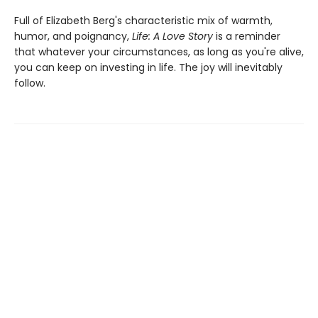
Full of Elizabeth Berg's characteristic mix of warmth,
humor, and poignancy,
Life: A Love Story
is a reminder
that whatever your circumstances, as long as you're alive,
you can keep on investing in life. The joy will inevitably
follow.