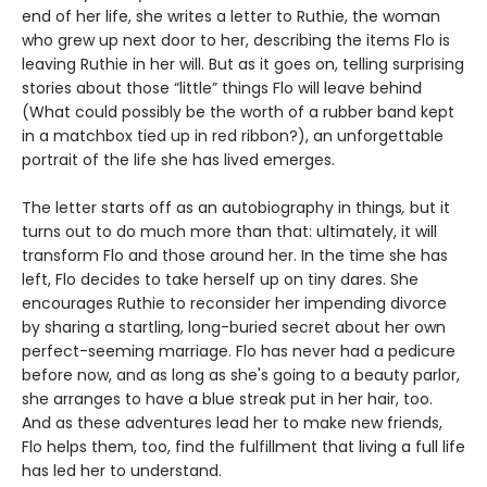
end of her life, she writes a letter to Ruthie, the woman
who grew up next door to her, describing the items Flo is
leaving Ruthie in her will. But as it goes on, telling surprising
stories about those “little” things Flo will leave behind
(What could possibly be the worth of a rubber band kept
in a matchbox tied up in red ribbon?), an unforgettable
portrait of the life she has lived emerges.
The letter starts off as an autobiography in things
,
but it
turns out to do much more than that: ultimately, it will
transform Flo and those around her. In the time she has
left, Flo decides to take herself up on tiny dares. She
encourages Ruthie to reconsider her impending divorce
by sharing a startling, long-buried secret about her own
perfect-seeming marriage. Flo has never had a pedicure
before now, and as long as she's going to a beauty parlor,
she arranges to have a blue streak put in her hair, too.
And as these adventures lead her to make new friends,
Flo helps them, too, find the fulfillment that living a full life
has led her to understand.