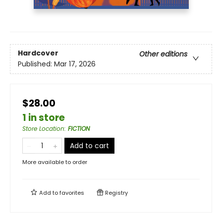
Hardcover
Other editions
Published:
Mar 17, 2026
$28.00
1 in store
Store Location
:
FICTION
Add to cart
More available to order
Add to
favorites
Registry