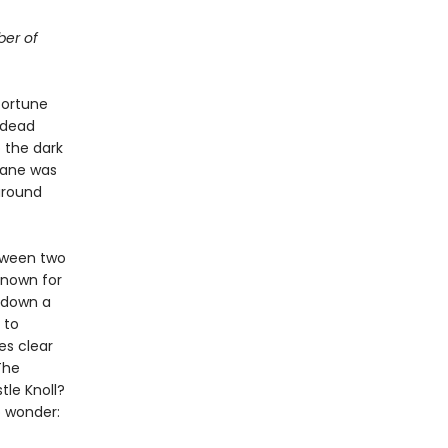
ber of
 fortune
 dead
 the dark
Lane was
around
tween two
known for
d down a
 to
es clear
The
tle Knoll?
o wonder: