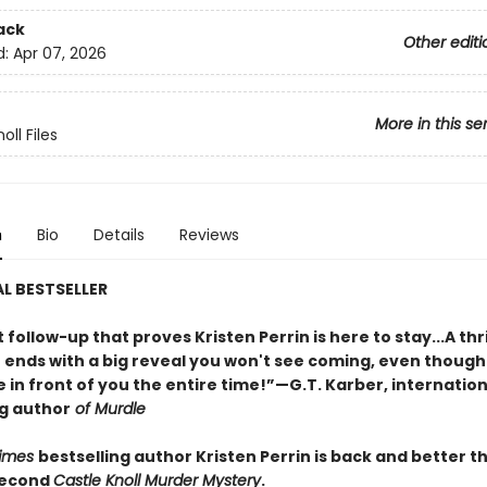
ack
Other editi
d:
Apr 07, 2026
More in this se
oll Files
n
Bio
Details
Reviews
L BESTSELLER
nt follow-up that proves Kristen Perrin is here to stay...A thri
t ends with a big reveal you won't see coming, even though
 in front of you the entire time!”—G.T. Karber, internation
ng author
of Murdle
Times
bestselling author Kristen Perrin is back and better t
second
Castle Knoll Murder Mystery
.