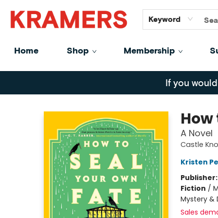
GiftCards
About
Contact
Keyword
Home
Shop
Membership
S
Kramers
If you would
How 
A Novel
Castle Knol
Kristen Pe
Publisher
Fiction
/
M
Mystery & 
Sales dem