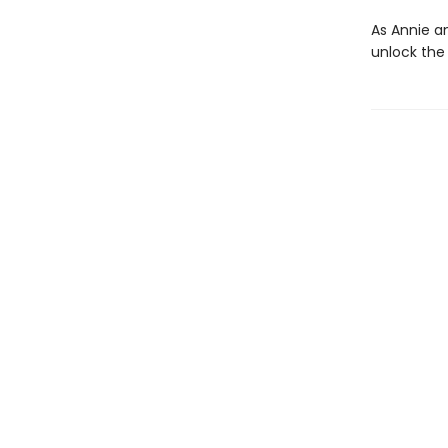
As Annie a
unlock the 