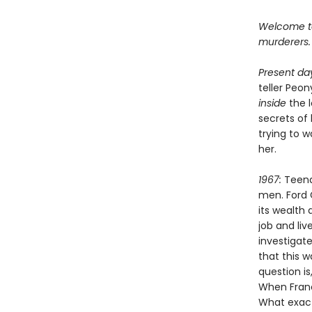
Welcome to 
murderers.
Present da
teller Peo
inside
the 
secrets of
trying to 
her.
1967:
Teena
men. Ford 
its wealth 
job and li
investigate
that this 
question is
When Franc
What exact