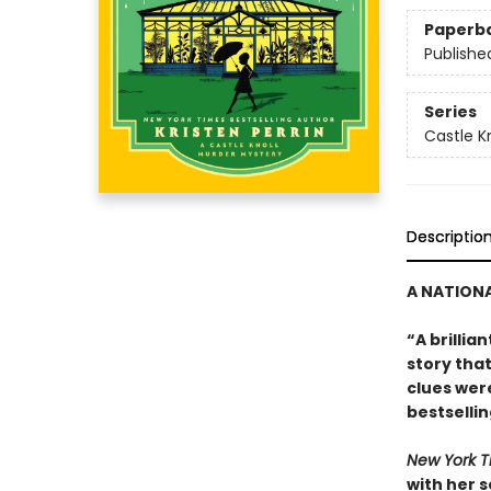
Paperb
Publishe
Series
Castle Kn
Descriptio
A NATIONA
“A brillia
story tha
clues were
bestselli
New York 
with her 