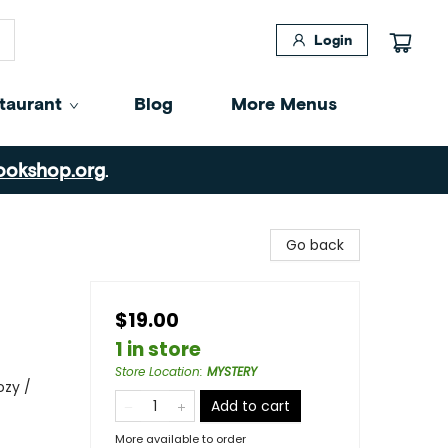
Login
taurant
Blog
More Menus
ookshop.org
.
Go back
$19.00
1 in store
Store Location
:
MYSTERY
ozy /
Add to cart
More available to order