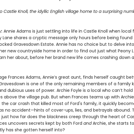
Castle Knoll, the idyllic English village home to a surprising num
y:
Annie Adams is just settling into life in Castle Knoll when local
ny Lane shares a cryptic message only hours before being found
locked Gravesdown Estate. Annie has no choice but to delve into
 her new countryside home in order to find out just what Peony 
warn her about, before her brand new life comes crashing down 
ge Frances Adams, Annie’s great aunt, finds herself caught be
Gravesdown is one of the only remaining members of a family 
and dubious uses of power. Archie Foyle is a local who can’t hol
ves above the village pub. But when Frances teams up with Archie
 the car crash that killed most of Ford's family, it quickly becom
was no accident—hints of cover-ups, lies, and betrayals abound. 
, just how far does the blackness creep through the heart of Cas
es uncovers secrets kept by both Ford
and
Archie, she starts t
ly has she gotten herself into?