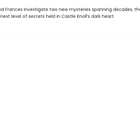
nd Frances investigate two new mysteries spanning decades, the
next level of secrets held in Castle Knoll’s dark heart.