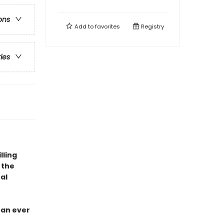
ons
Add to
favorites
Registry
ries
lling
 the
al
han ever