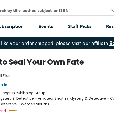
ubscription
Events
Staff Picks
Res
 like your order shipped, please visit our affiliate
B
to Seal Your Own Fate
l Files
rrin
:
Penguin Publishing Group
ystery & Detective - Amateur Sleuth / Mystery & Detective - C
Detective - Women Sleuths
and: