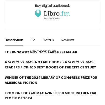
Buy digital audiobook
Description
Bio
Details
Reviews
THE RUNAWAY
NEW YORK TIMES
BESTSELLER
A
NEW YORK TIMES
NOTABLE BOOK • A
NEW YORK TIMES
READERS PICK: 100 BEST BOOKS OF THE 21ST CENTURY
WINNER OF THE 2024 LIBRARY OF CONGRESS PRIZE FOR
AMERICAN FICTION
FROM ONE OF
TIME
MAGAZINE'S 100 MOST INFLUENTIAL
PEOPLE OF 2024