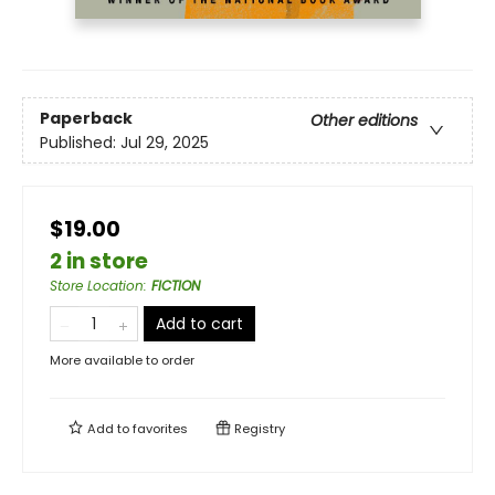
Paperback
Other editions
Published:
Jul 29, 2025
$19.00
2 in store
Store Location
:
FICTION
Add to cart
More available to order
Add to
favorites
Registry