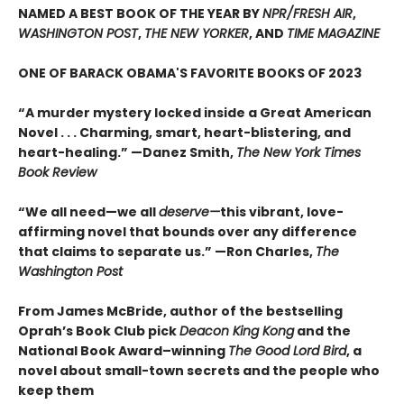
NAMED A BEST BOOK OF THE YEAR BY
NPR/FRESH AIR
,
WASHINGTON POST
,
THE NEW YORKER
, AND
TIME MAGAZINE
ONE OF BARACK OBAMA'S FAVORITE BOOKS OF 2023
“A murder mystery locked inside a Great American
Novel . . . Charming, smart, heart-blistering, and
heart-healing.” —Danez Smith,
The New York Times
Book Review
“We all need—we all
deserve—
this vibrant, love-
affirming novel that bounds over any difference
that claims to separate us.” —Ron Charles,
The
Washington Post
From James McBride, author of the bestselling
Oprah’s Book Club pick
Deacon King Kong
and the
National Book Award–winning
The Good Lord Bird
, a
novel about small-town secrets and the people who
keep them