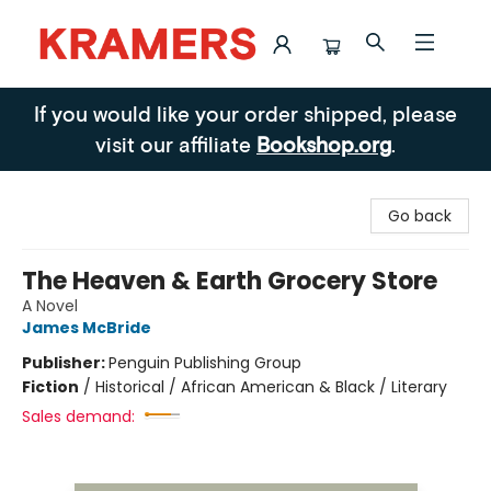
Kramers
If you would like your order shipped, please
visit our affiliate
Bookshop.org
.
Go back
The Heaven & Earth Grocery Store
A Novel
James McBride
Publisher:
Penguin Publishing Group
Fiction
/
Historical / African American & Black / Literary
Sales demand: