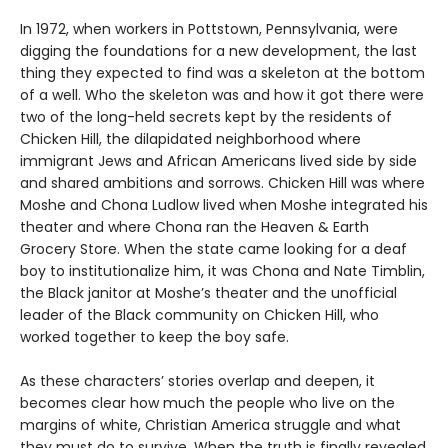
In 1972, when workers in Pottstown, Pennsylvania, were
digging the foundations for a new development, the last
thing they expected to find was a skeleton at the bottom
of a well. Who the skeleton was and how it got there were
two of the long-held secrets kept by the residents of
Chicken Hill, the dilapidated neighborhood where
immigrant Jews and African Americans lived side by side
and shared ambitions and sorrows. Chicken Hill was where
Moshe and Chona Ludlow lived when Moshe integrated his
theater and where Chona ran the Heaven & Earth
Grocery Store. When the state came looking for a deaf
boy to institutionalize him, it was Chona and Nate Timblin,
the Black janitor at Moshe’s theater and the unofficial
leader of the Black community on Chicken Hill, who
worked together to keep the boy safe.
As these characters’ stories overlap and deepen, it
becomes clear how much the people who live on the
margins of white, Christian America struggle and what
they must do to survive. When the truth is finally revealed