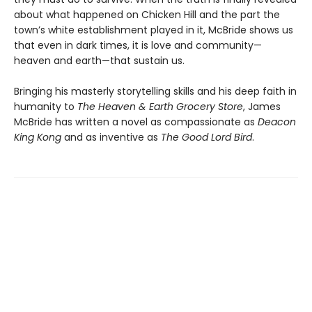
about what happened on Chicken Hill and the part the
town’s white establishment played in it, McBride shows us
that even in dark times, it is love and community—
heaven and earth—that sustain us.
Bringing his masterly storytelling skills and his deep faith in
humanity to
The Heaven & Earth Grocery Store
, James
McBride has written a novel as compassionate as
Deacon
King Kong
and as inventive as
The Good Lord Bird
.