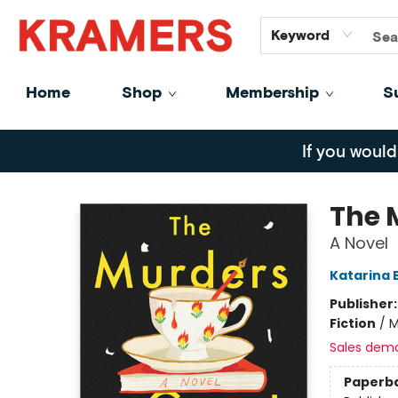
GiftCards
About
Contact
Keyword
Home
Shop
Membership
S
Kramers
If you would
The 
A Novel
Katarina 
Publisher
Fiction
/
M
Sales dem
Paperb