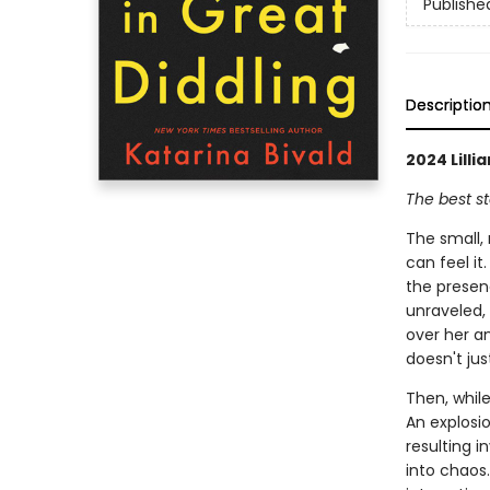
Publishe
Descriptio
2024 Lill
The best st
The small, 
can feel it
the presen
unraveled, 
over her an
doesn't jus
Then, while
An explosio
resulting 
into chaos