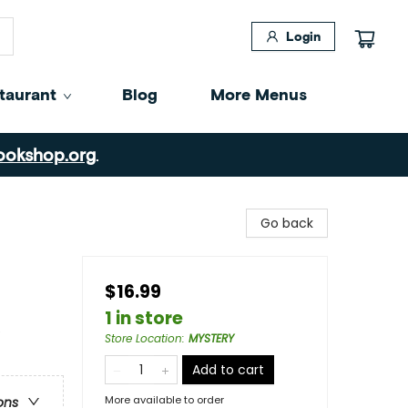
Login
taurant
Blog
More Menus
ookshop.org
.
Go back
$16.99
1 in store
e
Store Location
:
MYSTERY
Add to cart
More available to order
ons