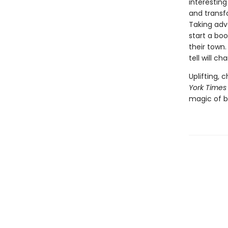
interesting
and transf
Taking adva
start a bo
their town
tell will ch
Uplifting,
York Times
magic of b