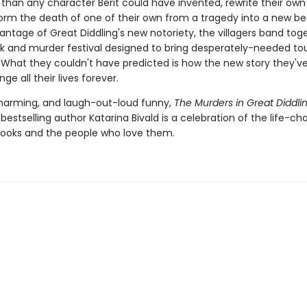
 than any character Berit could have invented, rewrite their own
orm the death of one of their own from a tragedy into a new be
ntage of Great Diddling's new notoriety, the villagers band tog
ok and murder festival designed to bring desperately-needed tou
. What they couldn't have predicted is how the new story they'v
ange all their lives forever.
 charming, and laugh-out-loud funny,
The Murders in Great Diddli
bestselling author Katarina Bivald is a celebration of the life-ch
ooks and the people who love them.