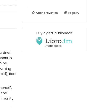
Add to
favorites
Registry
Buy digital audiobook
Gardner
spers in
o be
looming
ld), Berit
herself.
d the
ommunity