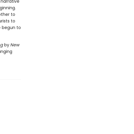
 narrative
ginning.
ether to
rists to
e begun to
ng
by
New
anging