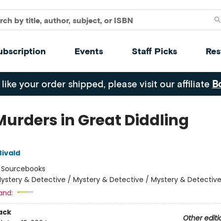
ubscription
Events
Staff Picks
Res
 like your order shipped, please visit our affiliate
B
Murders in Great Diddling
Bivald
:
Sourcebooks
ystery & Detective / Mystery & Detective / Mystery & Detectiv
and:
ack
Other editi