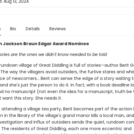
d:
Aug 13, 2024
n
Bio
Details
Reviews
ian Jackson Braun Edgar Award Nominee
ories are the ones we didn't know needed to be told
rundown village of Great Diddling is full of stories—author Berit 
. The way the villagers avoid outsiders, the furtive stares and whi
ce of newcomers… Berit can sense the edge of a story waiting t
and she's just the person to do it. In fact, with a book deadline 
d no manuscript (not even the idea for a manuscript, truth be to
t want this story. She needs it.
 attending a village tea party, Berit becomes part of the action 
n in the library of the village's grand manor kills a local man, an
investigation and influx of outsiders sends the quiet, rundown c
. The residents of Great Diddling, each one more eccentric and