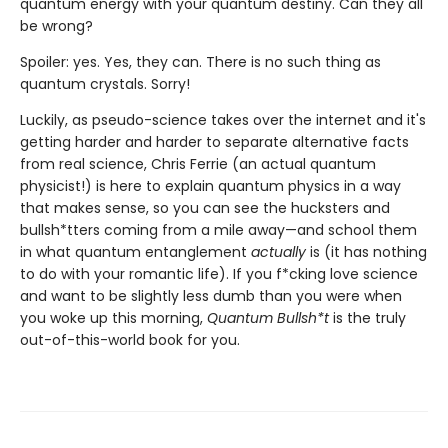
quantum energy with your quantum destiny. Can they all
be wrong?
Spoiler: yes. Yes, they can. There is no such thing as
quantum crystals. Sorry!
Luckily, as pseudo-science takes over the internet and it's
getting harder and harder to separate alternative facts
from real science, Chris Ferrie (an actual quantum
physicist!) is here to explain quantum physics in a way
that makes sense, so you can see the hucksters and
bullsh*tters coming from a mile away—and school them
in what quantum entanglement
actually
is (it has nothing
to do with your romantic life). If you f*cking love science
and want to be slightly less dumb than you were when
you woke up this morning,
Quantum Bullsh*t
is the truly
out-of-this-world book for you.