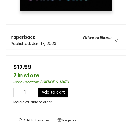
Paperback
Other editions
Published:
Jan 17, 2023
$17.99
7 in store
Store Location
:
SCIENCE & MATH
Add to cart
More available to order
Add to
favorites
Registry