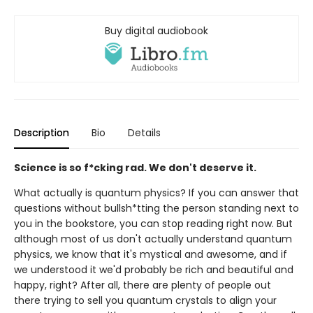
Buy digital audiobook
Description
Bio
Details
Science is so f*cking rad. We don't deserve it.
What actually is quantum physics? If you can answer that
questions without bullsh*tting the person standing next to
you in the bookstore, you can stop reading right now. But
although most of us don't actually understand quantum
physics, we know that it's mystical and awesome, and if
we understood it we'd probably be rich and beautiful and
happy, right? After all, there are plenty of people out
there trying to sell you quantum crystals to align your