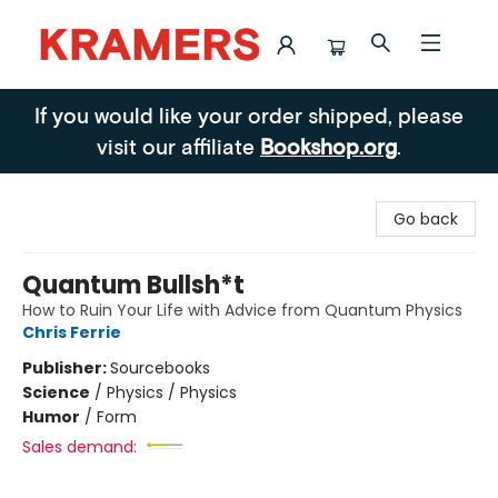
Kramers
If you would like your order shipped, please
visit our affiliate
Bookshop.org
.
Go back
Quantum Bullsh*t
How to Ruin Your Life with Advice from Quantum Physics
Chris Ferrie
Publisher:
Sourcebooks
Science
/
Physics / Physics
Humor
/
Form
Sales demand: