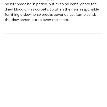
be left brooding in peace, but even he can’t ignore the
dried blood on his carpets. So when the man responsible
for killing a slow horse breaks cover at last, Lamb sends
the slow horses out to even the score.