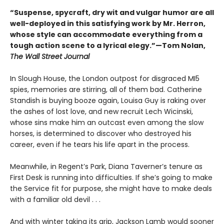
“Suspense, spycraft, dry wit and vulgar humor are all
well-deployed in this satisfying work by Mr. Herron,
whose style can accommodate everything from a
tough action scene to a lyrical elegy.”—Tom Nolan,
The Wall Street Journal
In Slough House, the London outpost for disgraced MI5
spies, memories are stirring, all of them bad. Catherine
Standish is buying booze again, Louisa Guy is raking over
the ashes of lost love, and new recruit Lech Wicinski,
whose sins make him an outcast even among the slow
horses, is determined to discover who destroyed his
career, even if he tears his life apart in the process.
Meanwhile, in Regent’s Park, Diana Taverner’s tenure as
First Desk is running into difficulties. If she’s going to make
the Service fit for purpose, she might have to make deals
with a familiar old devil . . .
And with winter taking its grip, Jackson Lamb would sooner