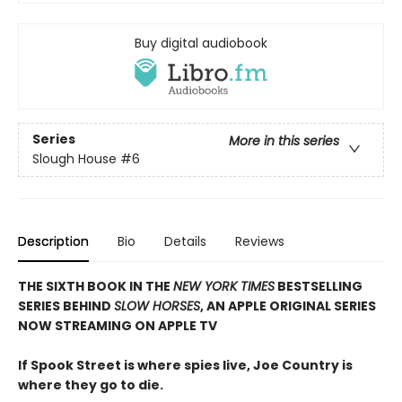
Buy digital audiobook
Series
More in this series
Slough House
#6
Description
Bio
Details
Reviews
THE SIXTH BOOK IN THE
NEW YORK TIMES
BESTSELLING
SERIES BEHIND
SLOW HORSES
, AN APPLE ORIGINAL SERIES
NOW STREAMING ON APPLE TV
If Spook Street is where spies live, Joe Country is
where they go to die.