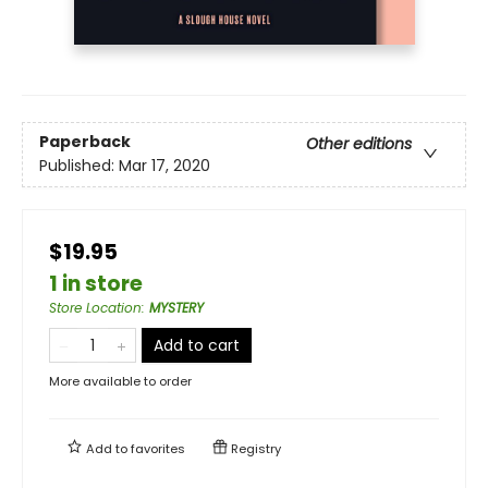
Paperback
Other editions
Published:
Mar 17, 2020
$19.95
1 in store
Store Location
:
MYSTERY
Add to cart
More available to order
Add to
favorites
Registry