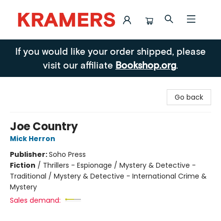
Kramers
If you would like your order shipped, please
visit our affiliate
Bookshop.org
.
Go back
Joe Country
Mick Herron
Publisher:
Soho Press
Fiction
/
Thrillers - Espionage / Mystery & Detective -
Traditional / Mystery & Detective - International Crime &
Mystery
Sales demand: