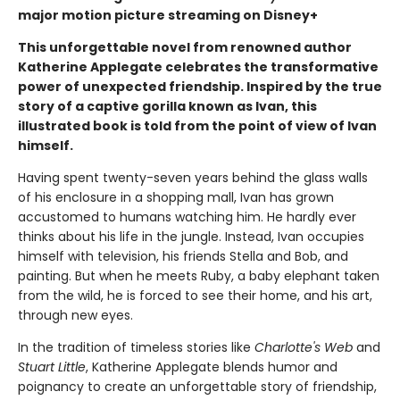
major motion picture streaming on Disney+
This unforgettable novel from renowned author
Katherine Applegate celebrates the transformative
power of unexpected friendship. Inspired by the true
story of a captive gorilla known as Ivan, this
illustrated book is told from the point of view of Ivan
himself.
Having spent twenty-seven years behind the glass walls
of his enclosure in a shopping mall, Ivan has grown
accustomed to humans watching him. He hardly ever
thinks about his life in the jungle. Instead, Ivan occupies
himself with television, his friends Stella and Bob, and
painting. But when he meets Ruby, a baby elephant taken
from the wild, he is forced to see their home, and his art,
through new eyes.
In the tradition of timeless stories like
Charlotte's Web
and
Stuart Little
, Katherine Applegate blends humor and
poignancy to create an unforgettable story of friendship,