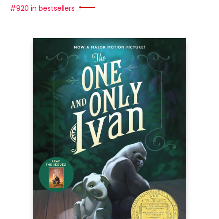
#920 in bestsellers