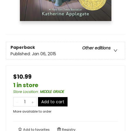
Paperback
Other editions
Published:
Jan 06, 2015
$10.99
1 in store
Store Location
:
MIDDLE GRADE
Add to cart
More available to order
Add to
favorites
Registry