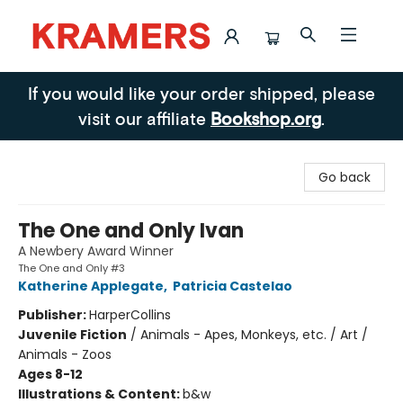
Kramers
If you would like your order shipped, please
visit our affiliate
Bookshop.org
.
Go back
The One and Only Ivan
A Newbery Award Winner
The One and Only #3
Katherine Applegate
,
Patricia Castelao
Publisher:
HarperCollins
Juvenile Fiction
/
Animals - Apes, Monkeys, etc. / Art /
Animals - Zoos
Ages 8-12
Illustrations & Content:
b&w