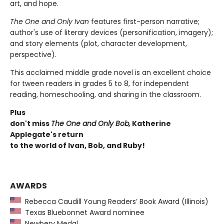
art, and hope.
The One and Only Ivan
features first-person narrative;
author's use of literary devices (personification, imagery);
and story elements (plot, character development,
perspective).
This acclaimed middle grade novel is an excellent choice
for tween readers in grades 5 to 8, for independent
reading, homeschooling, and sharing in the classroom.
Plus
don't miss
The One and Only Bob,
Katherine
Applegate's return
to the world of Ivan, Bob, and Ruby!
AWARDS
Rebecca Caudill Young Readers’ Book Award (Illinois)
Texas Bluebonnet Award nominee
Newbery Medal