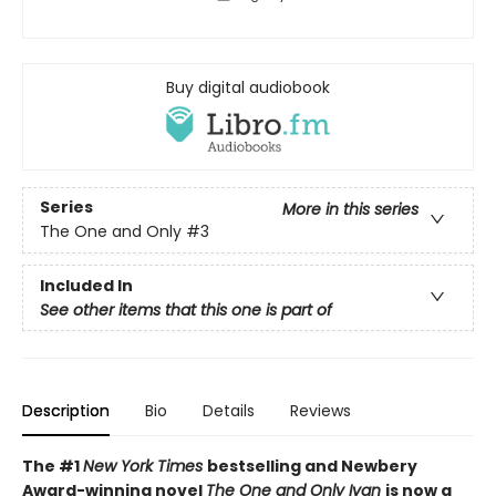
Buy digital audiobook
Series
More in this series
The One and Only
#3
Included In
See other items that this one is part of
Description
Bio
Details
Reviews
The #1
New York Times
bestselling and Newbery
Award-winning novel
The One and Only Ivan
is now a