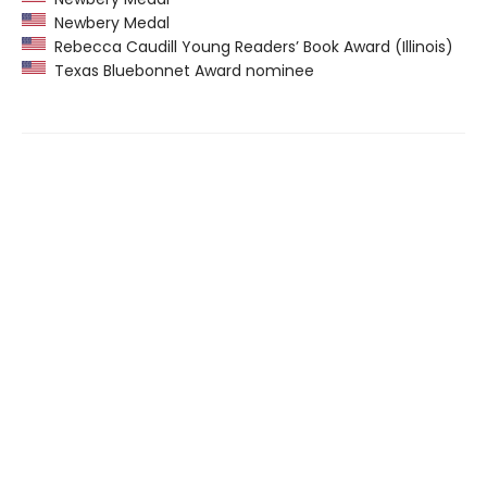
Newbery Medal
Rebecca Caudill Young Readers’ Book Award (Illinois)
Texas Bluebonnet Award nominee