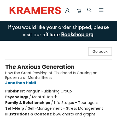
Kramers
If you would like your order shipped, please
visit our affiliate
Bookshop.org
.
Go back
The Anxious Generation
How the Great Rewiring of Childhood Is Causing an
Epidemic of Mental Illness
Jonathan Haidt
Publisher:
Penguin Publishing Group
Psychology
/
Mental Health
Family & Relationships
/
Life Stages - Teenagers
Self-Help
/
Self-Management - Stress Management
Illustrations & Content:
b&w charts and graphs