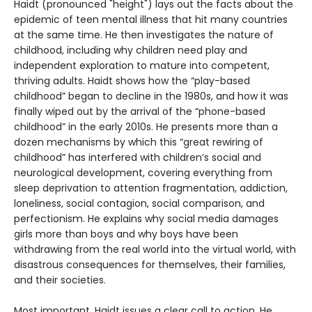
Haidt (pronounced "height") lays out the facts about the
epidemic of teen mental illness that hit many countries
at the same time. He then investigates the nature of
childhood, including why children need play and
independent exploration to mature into competent,
thriving adults. Haidt shows how the “play-based
childhood” began to decline in the 1980s, and how it was
finally wiped out by the arrival of the “phone-based
childhood” in the early 2010s. He presents more than a
dozen mechanisms by which this “great rewiring of
childhood” has interfered with children’s social and
neurological development, covering everything from
sleep deprivation to attention fragmentation, addiction,
loneliness, social contagion, social comparison, and
perfectionism. He explains why social media damages
girls more than boys and why boys have been
withdrawing from the real world into the virtual world, with
disastrous consequences for themselves, their families,
and their societies.
Most important, Haidt issues a clear call to action. He