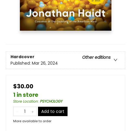
Hardcover
Other editions
Published:
Mar 26, 2024
$30.00
1 in store
Store Location
:
PSYCHOLOGY
Add to cart
More available to order