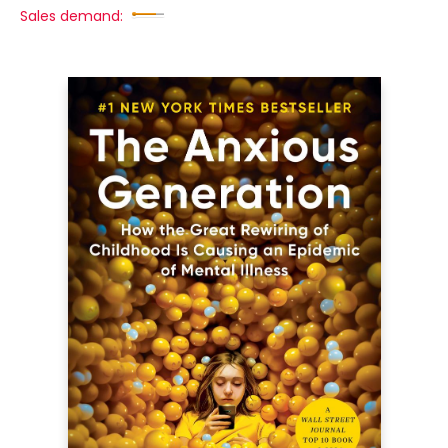
Sales demand: