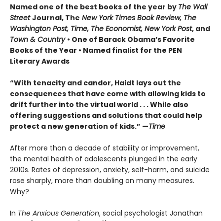
Named one of the best books of the year by
The Wall
Street
Journal, The
New York Times Book Review, The
Washington Post, Time, The Economist, New York Post
, and
Town & Country
• One of Barack Obama’s Favorite
Books of the Year • Named finalist for the PEN
Literary Awards
“With tenacity and candor, Haidt lays out the
consequences that have come with allowing kids to
drift further into the virtual world . . . While also
offering suggestions and solutions that could help
protect a new generation of kids.” —
Time
After more than a decade of stability or improvement,
the mental health of adolescents plunged in the early
2010s. Rates of depression, anxiety, self-harm, and suicide
rose sharply, more than doubling on many measures.
Why?
In
The Anxious Generation
, social psychologist Jonathan