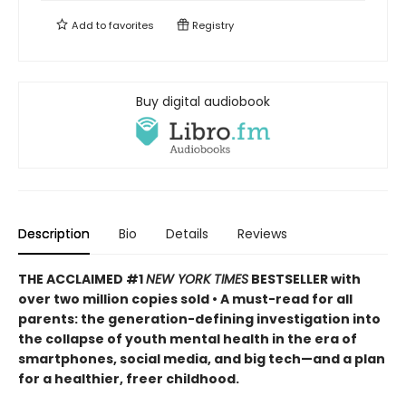
Add to
favorites
Registry
Buy digital audiobook
Description
Bio
Details
Reviews
THE ACCLAIMED #1
NEW YORK TIMES
BESTSELLER with
over two million copies sold • A must-read for all
parents: the generation-defining investigation into
the collapse of youth mental health in the era of
smartphones, social media, and big tech—and a plan
for a healthier, freer childhood.