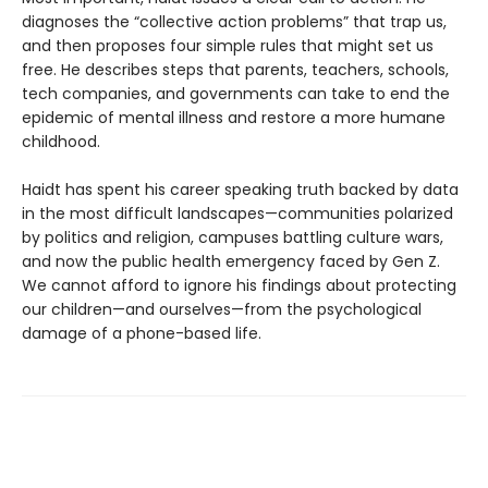
diagnoses the “collective action problems” that trap us,
and then proposes four simple rules that might set us
free. He describes steps that parents, teachers, schools,
tech companies, and governments can take to end the
epidemic of mental illness and restore a more humane
childhood.
Haidt has spent his career speaking truth backed by data
in the most difficult landscapes—communities polarized
by politics and religion, campuses battling culture wars,
and now the public health emergency faced by Gen Z.
We cannot afford to ignore his findings about protecting
our children—and ourselves—from the psychological
damage of a phone-based life.