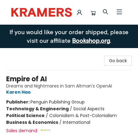
Kramers
If you would like your order shipped, please
visit our affiliate
Bookshop.org
.
Go back
Empire of AI
Dreams and Nightmares in Sam Altman's OpenAI
Karen Hao
Publisher:
Penguin Publishing Group
Technology & Engineering
/
Social Aspects
Political Science
/
Colonialism & Post-Colonialism
Business & Economics
/
International
Sales demand: