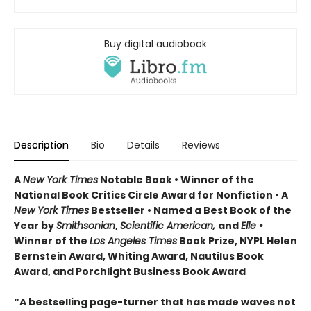
Buy digital audiobook
Description
Bio
Details
Reviews
A
New York Times
Notable Book • Winner of the
National Book Critics Circle Award for Nonfiction • A
New York Times
Bestseller • Named a Best Book of the
Year by
Smithsonian
,
Scientific American,
and
Elle •
Winner of the
Los Angeles Times
Book Prize, NYPL Helen
Bernstein Award, Whiting Award, Nautilus Book
Award, and Porchlight Business Book Award
“A bestselling page-turner that has made waves not