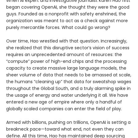
When AI expert and investigative journalist Karen Hao first
began covering OpenAI, she thought they were the good
guys. Founded as a nonprofit with safety enshrined, the
organization was meant to act as a check against more
purely mercantile forces. What could go wrong?
Over time, Hao wrestled with that question. Increasingly,
she realized that this disruptive sector’s vision of success
requires an unprecedented amount of resources: the
“compute” power of high-end chips and the processing
capacity to create massive large language models, the
sheer volume of data that needs to be amassed at scale,
the humans “cleaning up” that data for sweatshop wages
throughout the Global South, and a truly alarming spike in
the usage of energy and water underlying it all. We have
entered a new age of empire where only a handful of
globally scaled companies can enter the field of play.
Armed with billions, pushing on trillions, OpenAI is setting a
breakneck pace—toward what end, not even they can
define. All this time, Hao has maintained deep sourcing