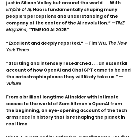
just in Silicon Valley but around the world . . . With
Empire of AI,
Hao is fundamentally shaping many
people’s perceptions and understanding of the
company at the center of the AI revolution.”
—TIME
Magazine
, “TIME100 AI 2025”
“Excellent and deeply reported.” —Tim Wu,
The New
York Times
“Startling and intensely researched . . . an essential
account of how OpenAI and ChatGPT came to be and
the catastrophic places they will likely take us.” —
Vulture
From a brilliant longtime AI insider with intimate
access to the world of Sam Altman's OpenAI from
the beginning, an eye-opening account of the tech
arms race in history that is reshaping the planet in
real time