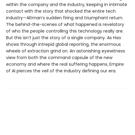
within the company and the industry, keeping in intimate
contact with the story that shocked the entire tech
industry—Altman’s sudden firing and triumphant return.
The behind-the-scenes of what happened is revelatory
of who the people controlling this technology really are.
But this isn’t just the story of a single company. As Hao
shows through intrepid global reporting, the enormous
wheels of extraction grind on. An astonishing eyewitness
view from both the command capsule of the new
economy and where the real suffering happens, Empire
of AI pierces the veil of the industry defining our era.