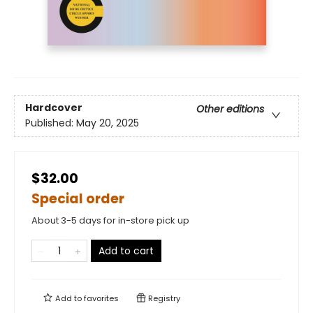
Hardcover
Other editions
Published:
May 20, 2025
$32.00
Special order
About 3-5 days for in-store pick up
Add to cart
Add to
favorites
Registry