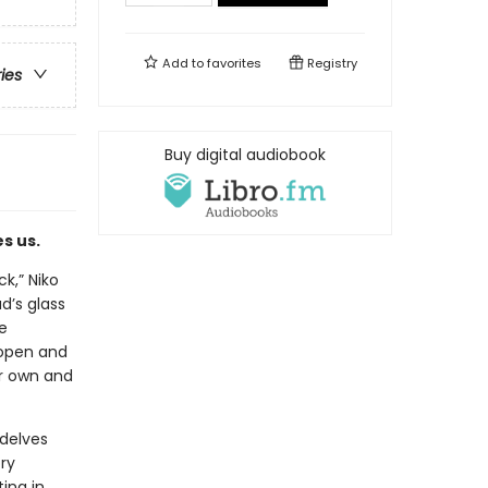
Add to
favorites
Registry
ries
Buy digital audiobook
s us.
k,” Niko
d’s glass
e
 open and
er own and
 delves
ory
ing in