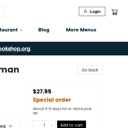
Login
taurant
Blog
More Menus
ookshop.org
.
oman
Go back
$27.95
Special order
About 3-5 days for in-store pick
up
Add to cart
ons