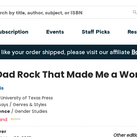
ubscription
Events
Staff Picks
Res
 like your order shipped, please visit our affiliate
B
Dad Rock That Made Me a W
is
:
University of Texas Press
says / Genres & Styles
ience
/
Gender Studies
and:
ver
Other editi