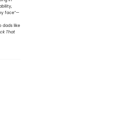
ility,
my face”—
 dads like
ck That