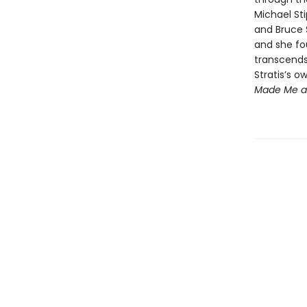
Michael Sti
and Bruce 
and she fou
transcends 
Stratis’s 
Made Me 