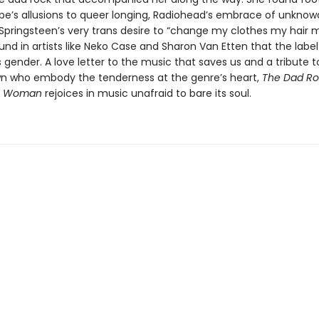
pe’s allusions to queer longing, Radiohead’s embrace of unknowab
Springsteen’s very trans desire to “change my clothes my hair 
nd in artists like Neko Case and Sharon Van Etten that the label
gender. A love letter to the music that saves us and a tribute to
own who embody the tenderness at the genre’s heart,
The Dad Ro
a Woman
rejoices in music unafraid to bare its soul.