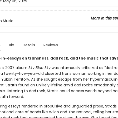
d:
May 06, 2025
More in this se
n Music
n
Bio
Details
Reviews
in-essays on transness, dad rock, and the music that save
o’s 2007 album
Sky Blue Sky
was infamously criticized as “dad roc
s a twenty-five-year-old closeted trans woman working in her da
e Yukon Territory. As she sought escape from her hypermasculin
, Stratis found an unlikely lifeline amid dad rock’s emotionally
ic. Listening to dad rock, Stratis could access worlds beyond h
path forward.
aring essays rendered in propulsive and unguarded prose, Stratis
otional core of bands like Wilco and The National, telling her st
e dad rock that accompanied her along the way. She found foot