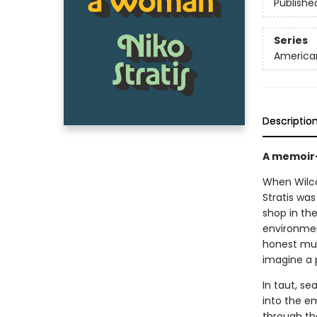
Publishe
Series
America
Descriptio
A memoir-
When Wilc
Stratis wa
shop in th
environment
honest mus
imagine a 
In taut, se
into the em
through th