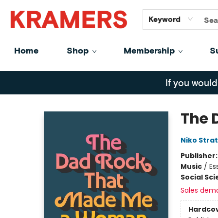
GiftCards
About
Contact
Keyword
Home
Shop
Membership
S
Kramers
If you would
The 
Niko Strat
Publisher
Music
/
Es
Social Sc
Sales dem
Hardco