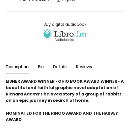
Add to
favorites
Registry
Buy digital audiobook
Description
Bio
Details
Reviews
EISNER AWARD WINNER • OHIO BOOK AWARD WINNER • A
beautiful and faithful graphic novel adaptation of
Richard Adams’s beloved story of a group of rabbits
on an epic journey in search of home.
NOMINATED FOR THE RINGO AWARD AND THE HARVEY
AWARD