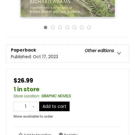
Paperback
Other editions
Published:
Oct 17, 2023
$26.99
1 in store
Store Location
:
GRAPHIC NOVELS
Add to cart
More available to order