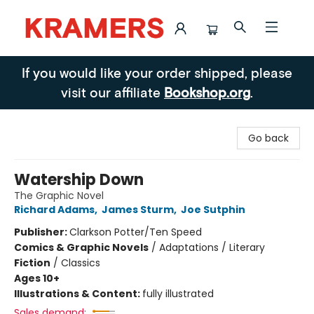
Kramers
If you would like your order shipped, please
visit our affiliate
Bookshop.org
.
Go back
Watership Down
The Graphic Novel
Richard Adams
,
James Sturm
,
Joe Sutphin
Publisher:
Clarkson Potter/Ten Speed
Comics & Graphic Novels
/
Adaptations / Literary
Fiction
/
Classics
Ages 10+
Illustrations & Content:
fully illustrated
Sales demand: