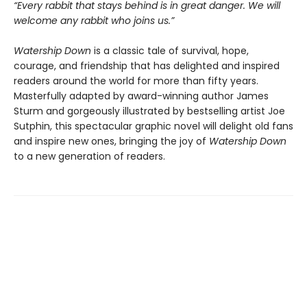
“Every rabbit that stays behind is in great danger. We will
welcome any rabbit who joins us.”
Watership Down
is a classic tale of survival, hope,
courage, and friendship that has delighted and inspired
readers around the world for more than fifty years.
Masterfully adapted by award-winning author James
Sturm and gorgeously illustrated by bestselling artist Joe
Sutphin, this spectacular graphic novel will delight old fans
and inspire new ones, bringing the joy of
Watership Down
to a new generation of readers.